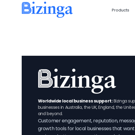
Skip
Products
to
content
Worldwide local business support:
Bizinga sup
businesses in Australia, the UK, England, the Unite
and beyond.
Customer engagement, reputation, messa
growth tools for local businesses that wan