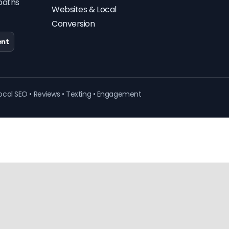
paths
Websites & Local
Conversion
nt
ocal SEO • Reviews • Texting • Engagement