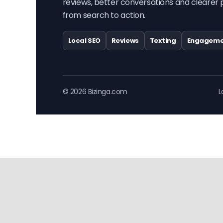
reviews, better conversations and clearer 
from search to action.
Local SEO
Reviews
Texting
Engageme
© 2026 Bizinga.com
L