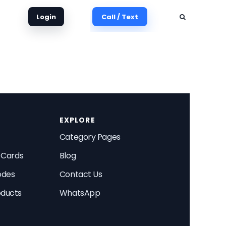
Login
Call / Text
EXPLORE
Category Pages
t Cards
Blog
odes
Contact Us
oducts
WhatsApp