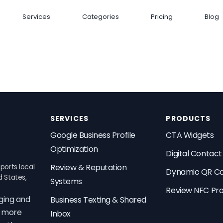
Services
Categories
Pricing
Blog
SERVICES
PRODUCTS
Google Business Profile
CTA Widgets
Optimization
Digital Contac
ports local
Review & Reputation
Dynamic QR C
d States,
Systems
Review NFC Pr
ging and
Business Texting & Shared
t more
Inbox