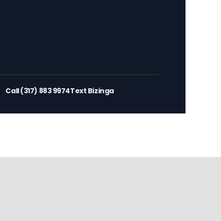
Call (317) 883 9974
Text Bizinga