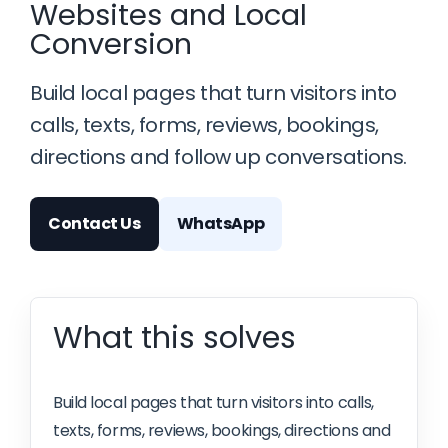
Websites and Local
Conversion
Build local pages that turn visitors into
calls, texts, forms, reviews, bookings,
directions and follow up conversations.
Contact Us
WhatsApp
What this solves
Build local pages that turn visitors into calls,
texts, forms, reviews, bookings, directions and