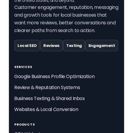
the United States, and beyond.
Customer engagement, reputation, messaging
and growth tools for local businesses that
want more reviews, better conversations and
clearer paths from search to action.
Local SEO
Reviews
Texting
Engagement
SERVICES
Google Business Profile Optimization
Review & Reputation Systems
Business Texting & Shared Inbox
Websites & Local Conversion
PRODUCTS