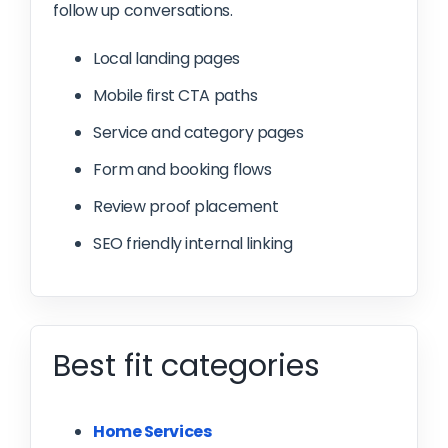
follow up conversations.
Local landing pages
Mobile first CTA paths
Service and category pages
Form and booking flows
Review proof placement
SEO friendly internal linking
Best fit categories
Home Services