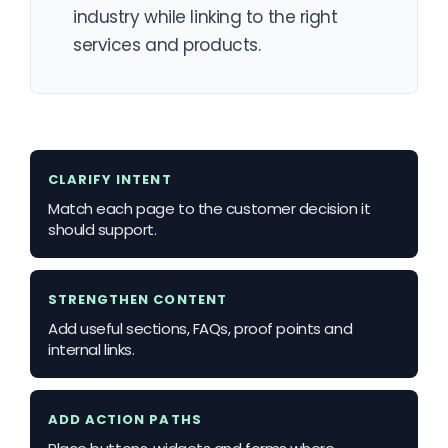
industry while linking to the right
services and products.
CLARIFY INTENT
Match each page to the customer decision it
should support.
STRENGTHEN CONTENT
Add useful sections, FAQs, proof points and
internal links.
ADD ACTION PATHS