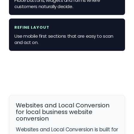
Place buttons, widgets and forms where
customers naturally decide.
REFINE LAYOUT
Use mobile first sections that are easy to scan
and act on.
Websites and Local Conversion
for local business website
conversion
Websites and Local Conversion is built for