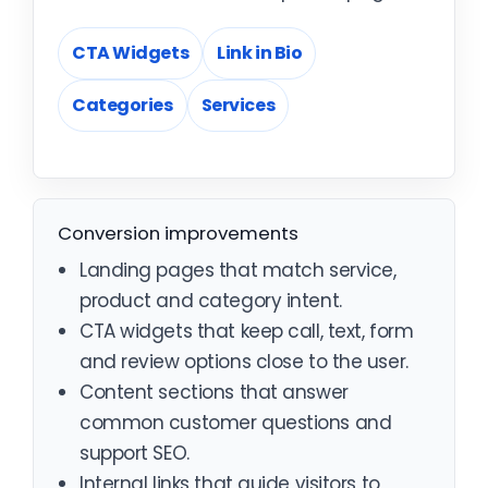
CTA Widgets
Link in Bio
Categories
Services
Conversion improvements
Landing pages that match service,
product and category intent.
CTA widgets that keep call, text, form
and review options close to the user.
Content sections that answer
common customer questions and
support SEO.
Internal links that guide visitors to