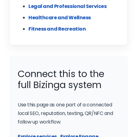
Legal and Professional Services
Healthcare and Wellness
Fitness and Recreation
Connect this to the
full Bizinga system
Use this page as one part of a connected
local SEO, reputation, texting, QR/NFC and
follow up workflow.
Explore services
Explore Engage