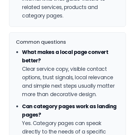
related services, products and
category pages.
Common questions
What makes a local page convert
better?
Clear service copy, visible contact
options, trust signals, local relevance
and simple next steps usually matter
more than decorative design.
Can category pages work as landing
pages?
Yes. Category pages can speak
directly to the needs of a specific