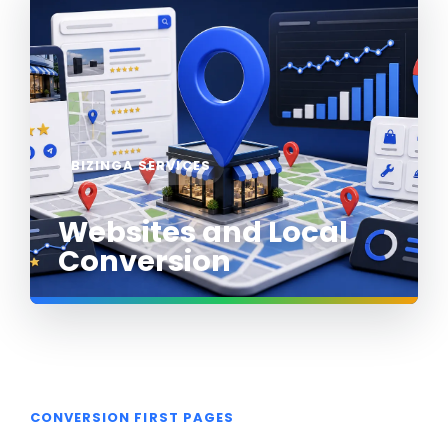
BIZINGA SERVICES
Websites and Local
Conversion
CONVERSION FIRST PAGES