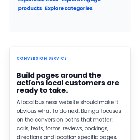
products
Explore categories
CONVERSION SERVICE
Build pages around the
actions local customers are
ready to take.
A local business website should make it
obvious what to do next. Bizinga focuses
on the conversion paths that matter:
calls, texts, forms, reviews, bookings,
directions and location specific pages.