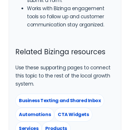
submit a form.
Works with Bizinga engagement
tools so follow up and customer
communication stay organized.
Related Bizinga resources
Use these supporting pages to connect
this topic to the rest of the local growth
system.
Business Texting and Shared Inbox
Automations
CTA Widgets
Services
Products