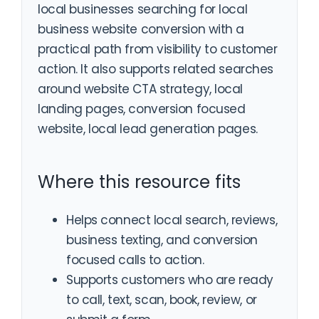
local businesses searching for local
business website conversion with a
practical path from visibility to customer
action. It also supports related searches
around website CTA strategy, local
landing pages, conversion focused
website, local lead generation pages.
Where this resource fits
Helps connect local search, reviews,
business texting, and conversion
focused calls to action.
Supports customers who are ready
to call, text, scan, book, review, or