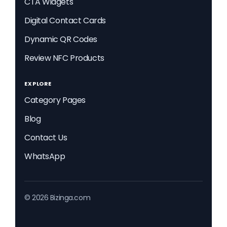
CTA Widgets
Digital Contact Cards
Dynamic QR Codes
Review NFC Products
EXPLORE
Category Pages
Blog
Contact Us
WhatsApp
© 2026 Bizinga.com