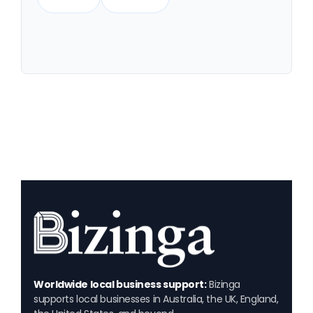
Worldwide local business support:
Bizinga
supports local businesses in Australia, the UK, England,