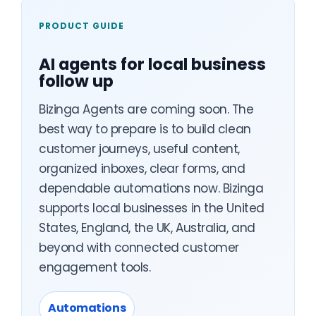
PRODUCT GUIDE
AI agents for local business
follow up
Bizinga Agents are coming soon. The
best way to prepare is to build clean
customer journeys, useful content,
organized inboxes, clear forms, and
dependable automations now. Bizinga
supports local businesses in the United
States, England, the UK, Australia, and
beyond with connected customer
engagement tools.
Automations