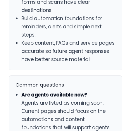
forms and scans have clear
destinations.
Build automation foundations for
reminders, alerts and simple next
steps.
Keep content, FAQs and service pages
accurate so future agent responses
have better source material.
Common questions
Are agents available now?
Agents are listed as coming soon.
Current pages should focus on the
automations and content
foundations that will support agents