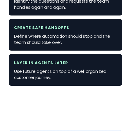
Identify the questions and requests the team
handles again and again.
CREATE SAFE HANDOFFS
Define where automation should stop and the
team should take over.
LAYER IN AGENTS LATER
Use future agents on top of a well organized
customer journey.