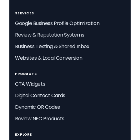
SERVICES
Google Business Profile Optimization
Review & Reputation Systems
Business Texting & Shared Inbox
Websites & Local Conversion
PRODUCTS
CTA Widgets
Digital Contact Cards
Dynamic QR Codes
Review NFC Products
EXPLORE