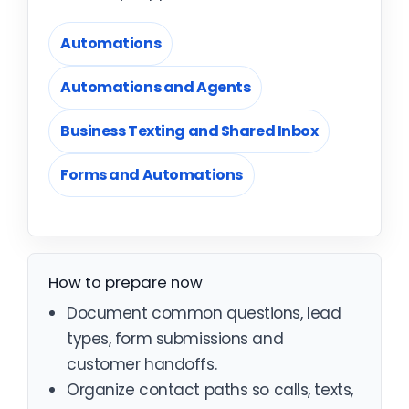
Automations
Automations and Agents
Business Texting and Shared Inbox
Forms and Automations
How to prepare now
Document common questions, lead
types, form submissions and
customer handoffs.
Organize contact paths so calls, texts,