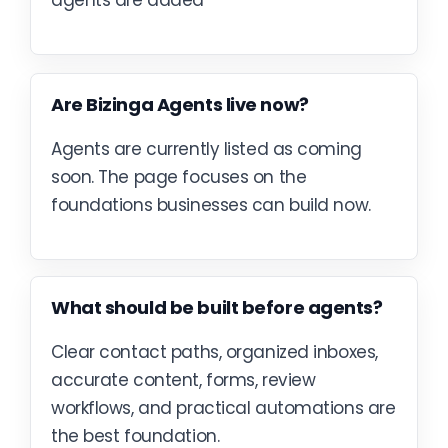
agents are added
Are Bizinga Agents live now?
Agents are currently listed as coming
soon. The page focuses on the
foundations businesses can build now.
What should be built before agents?
Clear contact paths, organized inboxes,
accurate content, forms, review
workflows, and practical automations are
the best foundation.