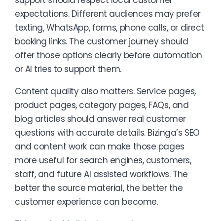
support should respect local customer
expectations. Different audiences may prefer
texting, WhatsApp, forms, phone calls, or direct
booking links. The customer journey should
offer those options clearly before automation
or AI tries to support them.
Content quality also matters. Service pages,
product pages, category pages, FAQs, and
blog articles should answer real customer
questions with accurate details. Bizinga’s SEO
and content work can make those pages
more useful for search engines, customers,
staff, and future AI assisted workflows. The
better the source material, the better the
customer experience can become.