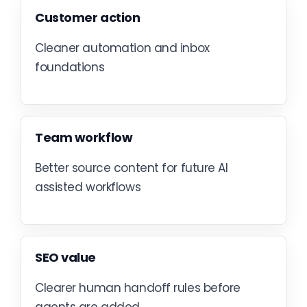
Customer action
Cleaner automation and inbox
foundations
Team workflow
Better source content for future AI
assisted workflows
SEO value
Clearer human handoff rules before