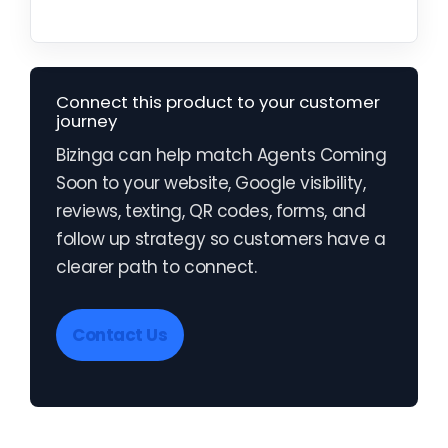
Connect this product to your customer
journey
Bizinga can help match Agents Coming
Soon to your website, Google visibility,
reviews, texting, QR codes, forms, and
follow up strategy so customers have a
clearer path to connect.
Contact Us