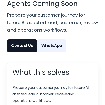
Agents Coming Soon
Prepare your customer journey for
future AI assisted lead, customer, review
and operations workflows.
Contact Us
WhatsApp
What this solves
Prepare your customer journey for future AI
assisted lead, customer, review and
operations workflows.