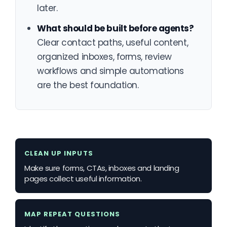
later.
What should be built before agents?
Clear contact paths, useful content,
organized inboxes, forms, review
workflows and simple automations
are the best foundation.
CLEAN UP INPUTS
Make sure forms, CTAs, inboxes and landing
pages collect useful information.
MAP REPEAT QUESTIONS