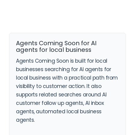
Agents Coming Soon for AI
agents for local business
Agents Coming Soon is built for local
businesses searching for AI agents for
local business with a practical path from
visibility to customer action. It also
supports related searches around AI
customer follow up agents, AI inbox
agents, automated local business
agents.