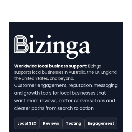
Worldwide local business support:
Bizinga
supports local businesses in Australia, the UK, England,
the United States, and beyond.
Customer engagement, reputation, messaging
and growth tools for local businesses that
want more reviews, better conversations and
clearer paths from search to action.
Local SEO
Reviews
Texting
Engagement