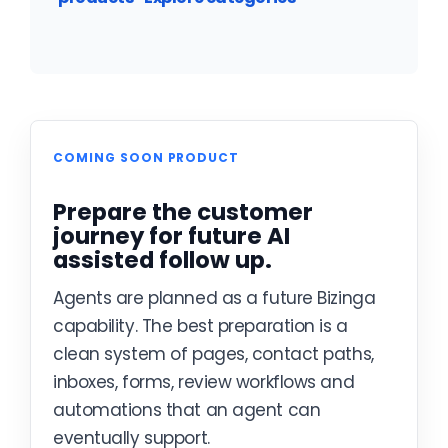
COMING SOON PRODUCT
Prepare the customer
journey for future AI
assisted follow up.
Agents are planned as a future Bizinga
capability. The best preparation is a
clean system of pages, contact paths,
inboxes, forms, review workflows and
automations that an agent can
eventually support.