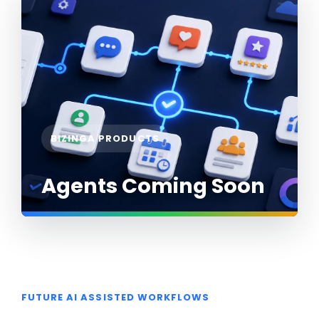
BIZINGA PRODUCTS
Agents Coming Soon
FUTURE AI ASSISTED WORKFLOWS