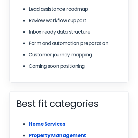
Lead assistance roadmap
Review workflow support
Inbox ready data structure
Form and automation preparation
Customer journey mapping
Coming soon positioning
Best fit categories
Home Services
Property Management