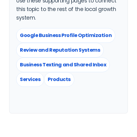
Use these supporting pages to connect
this topic to the rest of the local growth
system.
Google Business Profile Optimization
Review and Reputation Systems
Business Texting and Shared Inbox
Services
Products