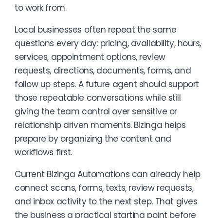
to work from.
Local businesses often repeat the same
questions every day: pricing, availability, hours,
services, appointment options, review
requests, directions, documents, forms, and
follow up steps. A future agent should support
those repeatable conversations while still
giving the team control over sensitive or
relationship driven moments. Bizinga helps
prepare by organizing the content and
workflows first.
Current Bizinga Automations can already help
connect scans, forms, texts, review requests,
and inbox activity to the next step. That gives
the business a practical starting point before