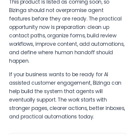
This product is listed as coming soon, so
Bizinga should not overpromise agent
features before they are ready. The practical
opportunity now is preparation: clean up
contact paths, organize forms, build review
workflows, improve content, add automations,
and define where human handoff should
happen.
If your business wants to be ready for AI
assisted customer engagement, Bizinga can
help build the system that agents will
eventually support. The work starts with
stronger pages, clearer actions, better inboxes,
and practical automations today.