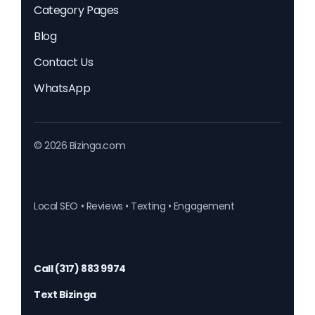
Category Pages
Blog
Contact Us
WhatsApp
© 2026 Bizinga.com
Local SEO • Reviews • Texting • Engagement
Call (317) 883 9974
Text Bizinga