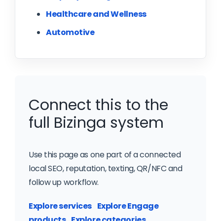
Healthcare and Wellness
Automotive
Connect this to the
full Bizinga system
Use this page as one part of a connected
local SEO, reputation, texting, QR/NFC and
follow up workflow.
Explore services
Explore Engage
products
Explore categories