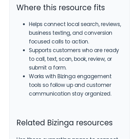
Where this resource fits
Helps connect local search, reviews,
business texting, and conversion
focused calls to action.
Supports customers who are ready
to call, text, scan, book, review, or
submit a form.
Works with Bizinga engagement
tools so follow up and customer
communication stay organized.
Related Bizinga resources