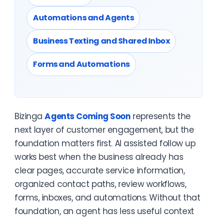
Automations and Agents
Business Texting and Shared Inbox
Forms and Automations
Bizinga
Agents Coming Soon
represents the
next layer of customer engagement, but the
foundation matters first. AI assisted follow up
works best when the business already has
clear pages, accurate service information,
organized contact paths, review workflows,
forms, inboxes, and automations. Without that
foundation, an agent has less useful context