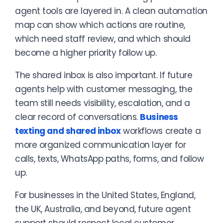
agent tools are layered in. A clean automation
map can show which actions are routine,
which need staff review, and which should
become a higher priority follow up.
The shared inbox is also important. If future
agents help with customer messaging, the
team still needs visibility, escalation, and a
clear record of conversations.
Business
texting and shared inbox
workflows create a
more organized communication layer for
calls, texts, WhatsApp paths, forms, and follow
up.
For businesses in the United States, England,
the UK, Australia, and beyond, future agent