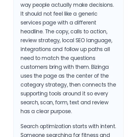
way people actually make decisions.
It should not feel like a generic
services page with a different
headline. The copy, calls to action,
review strategy, local SEO language,
integrations and follow up paths all
need to match the questions
customers bring with them. Bizinga
uses the page as the center of the
category strategy, then connects the
supporting tools around it so every
search, scan, form, text and review
has a clear purpose.
Search optimization starts with intent.
Someone searching for fitness and