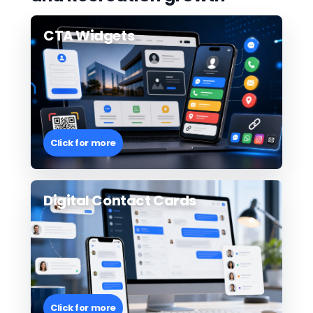
CTA Widgets
Click for more
Digital Contact Cards
Click for more