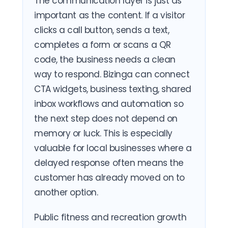
The communication layer is just as
important as the content. If a visitor
clicks a call button, sends a text,
completes a form or scans a QR
code, the business needs a clean
way to respond. Bizinga can connect
CTA widgets, business texting, shared
inbox workflows and automation so
the next step does not depend on
memory or luck. This is especially
valuable for local businesses where a
delayed response often means the
customer has already moved on to
another option.
Public fitness and recreation growth