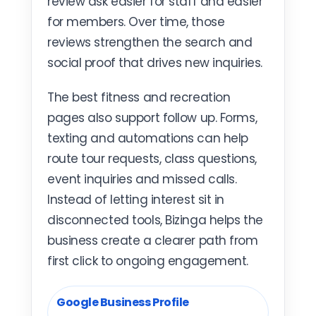
review ask easier for staff and easier
for members. Over time, those
reviews strengthen the search and
social proof that drives new inquiries.
The best fitness and recreation
pages also support follow up. Forms,
texting and automations can help
route tour requests, class questions,
event inquiries and missed calls.
Instead of letting interest sit in
disconnected tools, Bizinga helps the
business create a clearer path from
first click to ongoing engagement.
Google Business Profile