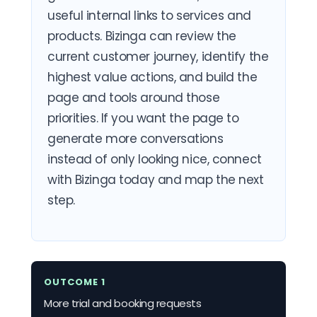
useful internal links to services and
products. Bizinga can review the
current customer journey, identify the
highest value actions, and build the
page and tools around those
priorities. If you want the page to
generate more conversations
instead of only looking nice, connect
with Bizinga today and map the next
step.
OUTCOME 1
More trial and booking requests