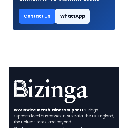
Contact Us
WhatsApp
Worldwide local business support:
Bizinga
supports local businesses in Australia, the UK, England,
the United States, and beyond.