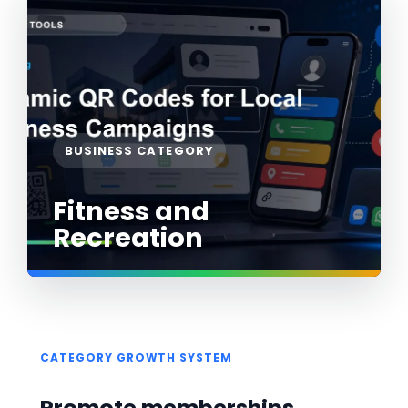
BUSINESS CATEGORY
Fitness and
Recreation
CATEGORY GROWTH SYSTEM
Promote memberships,