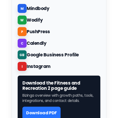
Mindbody
M
Wodify
W
PushPress
P
Calendly
C
Google Business Profile
GB
Instagram
I
Download the Fitness and
Recreation 2 page guide
Bizinga overview with growth paths, tools,
integrations, and contact details.
Download PDF