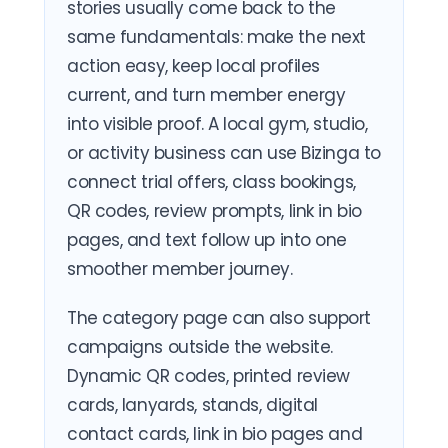
stories usually come back to the
same fundamentals: make the next
action easy, keep local profiles
current, and turn member energy
into visible proof. A local gym, studio,
or activity business can use Bizinga to
connect trial offers, class bookings,
QR codes, review prompts, link in bio
pages, and text follow up into one
smoother member journey.
The category page can also support
campaigns outside the website.
Dynamic QR codes, printed review
cards, lanyards, stands, digital
contact cards, link in bio pages and