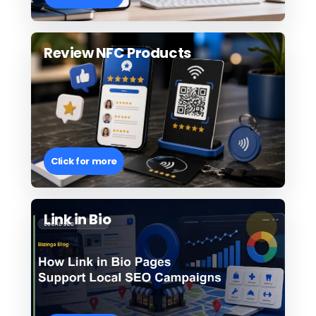
Review NFC Products
Click for more
Link in Bio