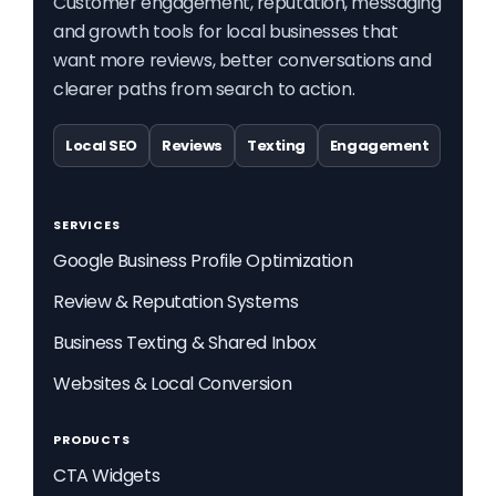
Customer engagement, reputation, messaging
and growth tools for local businesses that
want more reviews, better conversations and
clearer paths from search to action.
Local SEO
Reviews
Texting
Engagement
SERVICES
Google Business Profile Optimization
Review & Reputation Systems
Business Texting & Shared Inbox
Websites & Local Conversion
PRODUCTS
CTA Widgets