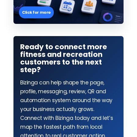
Click for more
Ready to connect more
fitness and recreation
customers to the next
step?
Bizinga can help shape the page,
profile, messaging, review, QR and
automation system around the way
your business actually grows.
Connect with Bizinga today and let’s
map the fastest path from local
attention to real customer action.