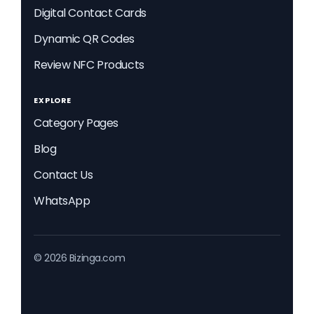
Digital Contact Cards
Dynamic QR Codes
Review NFC Products
EXPLORE
Category Pages
Blog
Contact Us
WhatsApp
© 2026 Bizinga.com