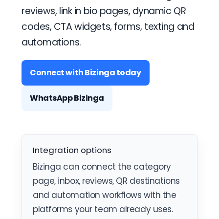
reviews, link in bio pages, dynamic QR
codes, CTA widgets, forms, texting and
automations.
Connect with Bizinga today
WhatsApp Bizinga
Integration options
Bizinga can connect the category
page, inbox, reviews, QR destinations
and automation workflows with the
platforms your team already uses.