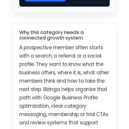
Why this category needs a
connected growth system
A prospective member often starts
with a search, a referral or a social
profile. They want to know what the
business offers, where it is, what other
members think and how to take the
next step. Bizinga helps organize that
path with Google Business Profile
optimization, clear category
messaging, membership or trial CTAs
and review systems that support