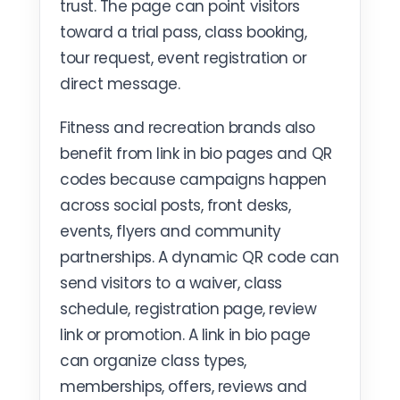
trust. The page can point visitors
toward a trial pass, class booking,
tour request, event registration or
direct message.
Fitness and recreation brands also
benefit from link in bio pages and QR
codes because campaigns happen
across social posts, front desks,
events, flyers and community
partnerships. A dynamic QR code can
send visitors to a waiver, class
schedule, registration page, review
link or promotion. A link in bio page
can organize class types,
memberships, offers, reviews and