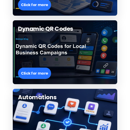
Click for more
Dynamic QR Codes
Click for more
Automations