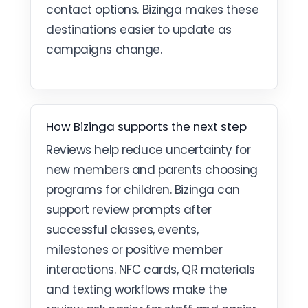
contact options. Bizinga makes these
destinations easier to update as
campaigns change.
How Bizinga supports the next step
Reviews help reduce uncertainty for
new members and parents choosing
programs for children. Bizinga can
support review prompts after
successful classes, events,
milestones or positive member
interactions. NFC cards, QR materials
and texting workflows make the