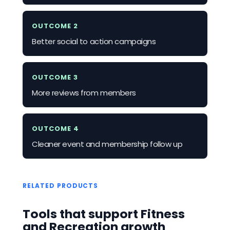
OUTCOME 2
Better social to action campaigns
OUTCOME 3
More reviews from members
OUTCOME 4
Cleaner event and membership follow up
RELATED PRODUCTS
Tools that support Fitness
and Recreation growth