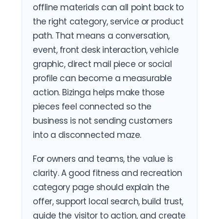
offline materials can all point back to
the right category, service or product
path. That means a conversation,
event, front desk interaction, vehicle
graphic, direct mail piece or social
profile can become a measurable
action. Bizinga helps make those
pieces feel connected so the
business is not sending customers
into a disconnected maze.
For owners and teams, the value is
clarity. A good fitness and recreation
category page should explain the
offer, support local search, build trust,
guide the visitor to action, and create