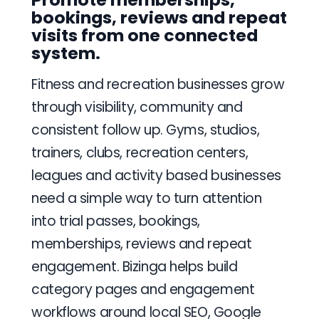
bookings, reviews and repeat
visits from one connected
system.
Fitness and recreation businesses grow
through visibility, community and
consistent follow up. Gyms, studios,
trainers, clubs, recreation centers,
leagues and activity based businesses
need a simple way to turn attention
into trial passes, bookings,
memberships, reviews and repeat
engagement. Bizinga helps build
category pages and engagement
workflows around local SEO, Google