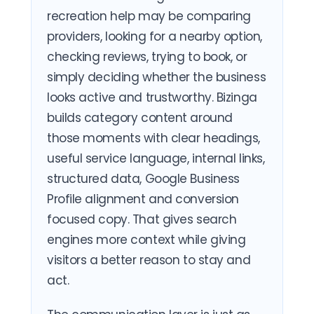
recreation help may be comparing
providers, looking for a nearby option,
checking reviews, trying to book, or
simply deciding whether the business
looks active and trustworthy. Bizinga
builds category content around
those moments with clear headings,
useful service language, internal links,
structured data, Google Business
Profile alignment and conversion
focused copy. That gives search
engines more context while giving
visitors a better reason to stay and
act.