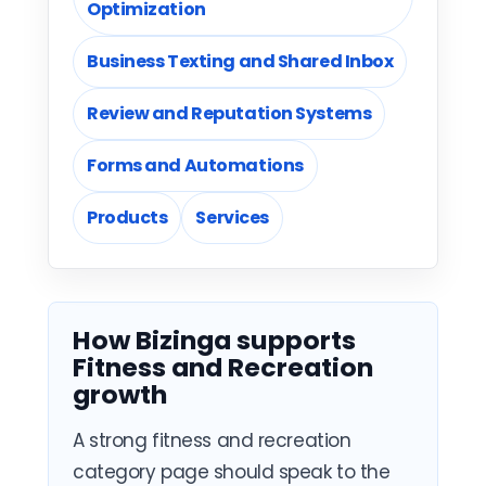
Optimization
Business Texting and Shared Inbox
Review and Reputation Systems
Forms and Automations
Products
Services
How Bizinga supports
Fitness and Recreation
growth
A strong fitness and recreation
category page should speak to the