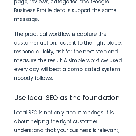
page, reviews, categories and Google
Business Profile details support the same
message.
The practical workflow is capture the
customer action, route it to the right place,
respond quickly, ask for the next step and
measure the result. A simple workflow used
every day will beat a complicated system
nobody follows.
Use local SEO as the foundation
Local SEO is not only about rankings. It is
about helping the right customer
understand that your business is relevant,