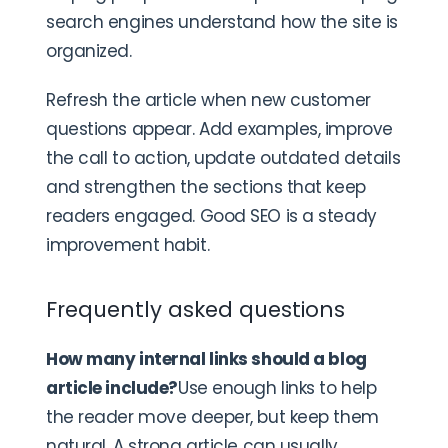
search engines understand how the site is
organized.
Refresh the article when new customer
questions appear. Add examples, improve
the call to action, update outdated details
and strengthen the sections that keep
readers engaged. Good SEO is a steady
improvement habit.
Frequently asked questions
How many internal links should a blog
article include?
Use enough links to help
the reader move deeper, but keep them
natural. A strong article can usually