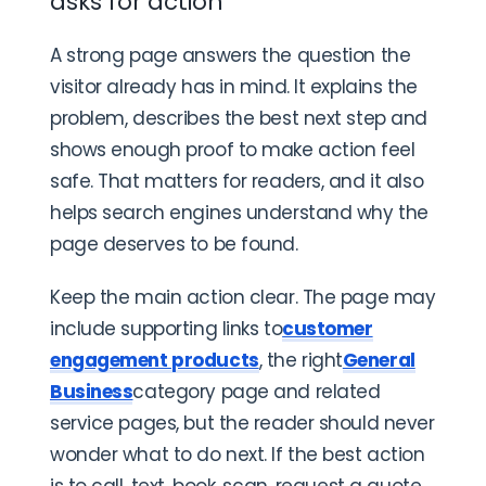
asks for action
A strong page answers the question the
visitor already has in mind. It explains the
problem, describes the best next step and
shows enough proof to make action feel
safe. That matters for readers, and it also
helps search engines understand why the
page deserves to be found.
Keep the main action clear. The page may
include supporting links to
customer
engagement products
, the right
General
Business
category page and related
service pages, but the reader should never
wonder what to do next. If the best action
is to call, text, book, scan, request a quote