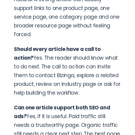
support links to one product page, one
service page, one category page and one
broader resource page without feeling
forced.
Should every article have a call to
action?
Yes. The reader should know what
to do next. The call to action can invite
them to contact Bizinga, explore a related
product, review an industry page or ask for
help building the workflow.
Can one article support both SEO and
ads?
Yes, if it is useful. Paid traffic still
needs a trustworthy page. Organic traffic
still needs a clear next step. The best page