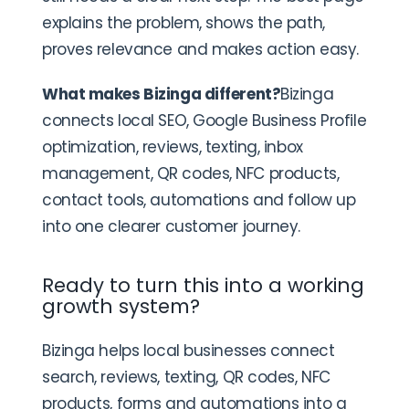
explains the problem, shows the path,
proves relevance and makes action easy.
What makes Bizinga different?
Bizinga
connects local SEO, Google Business Profile
optimization, reviews, texting, inbox
management, QR codes, NFC products,
contact tools, automations and follow up
into one clearer customer journey.
Ready to turn this into a working
growth system?
Bizinga helps local businesses connect
search, reviews, texting, QR codes, NFC
products, forms and automations into a