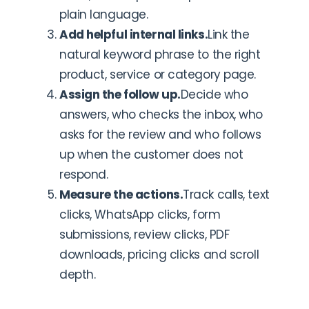
plain language.
Add helpful internal links.
Link the
natural keyword phrase to the right
product, service or category page.
Assign the follow up.
Decide who
answers, who checks the inbox, who
asks for the review and who follows
up when the customer does not
respond.
Measure the actions.
Track calls, text
clicks, WhatsApp clicks, form
submissions, review clicks, PDF
downloads, pricing clicks and scroll
depth.