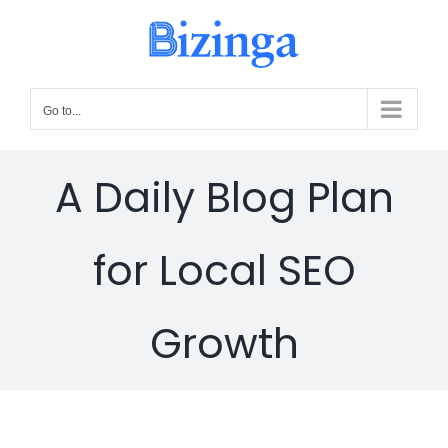
Skip
to
content
Go to...
A Daily Blog Plan
for Local SEO
Growth