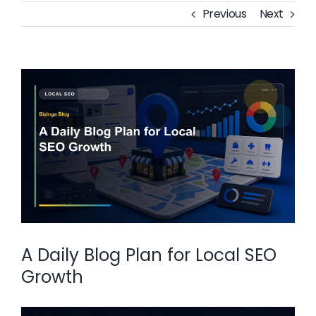
Previous
Next
View
Larger
Image
A Daily Blog Plan for Local SEO
Growth