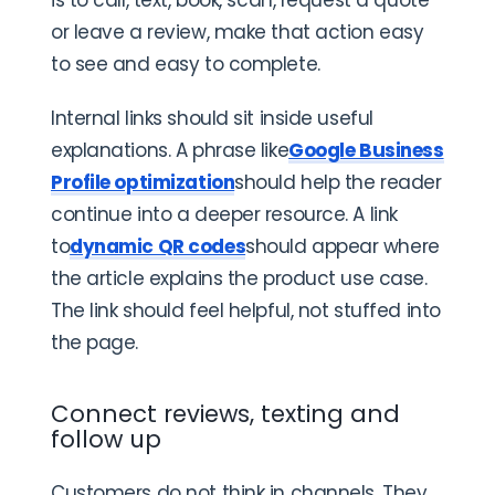
or leave a review, make that action easy
to see and easy to complete.
Internal links should sit inside useful
explanations. A phrase like
Google Business
Profile optimization
should help the reader
continue into a deeper resource. A link
to
dynamic QR codes
should appear where
the article explains the product use case.
The link should feel helpful, not stuffed into
the page.
Connect reviews, texting and
follow up
Customers do not think in channels. They