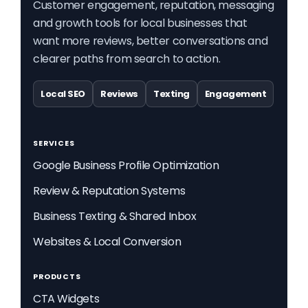
Customer engagement, reputation, messaging
and growth tools for local businesses that
want more reviews, better conversations and
clearer paths from search to action.
Local SEO
Reviews
Texting
Engagement
SERVICES
Google Business Profile Optimization
Review & Reputation Systems
Business Texting & Shared Inbox
Websites & Local Conversion
PRODUCTS
CTA Widgets