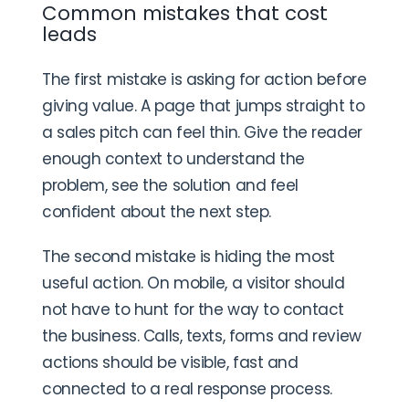
Common mistakes that cost
leads
The first mistake is asking for action before
giving value. A page that jumps straight to
a sales pitch can feel thin. Give the reader
enough context to understand the
problem, see the solution and feel
confident about the next step.
The second mistake is hiding the most
useful action. On mobile, a visitor should
not have to hunt for the way to contact
the business. Calls, texts, forms and review
actions should be visible, fast and
connected to a real response process.