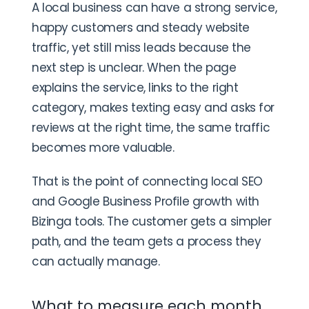
A local business can have a strong service,
happy customers and steady website
traffic, yet still miss leads because the
next step is unclear. When the page
explains the service, links to the right
category, makes texting easy and asks for
reviews at the right time, the same traffic
becomes more valuable.
That is the point of connecting local SEO
and Google Business Profile growth with
Bizinga tools. The customer gets a simpler
path, and the team gets a process they
can actually manage.
What to measure each month