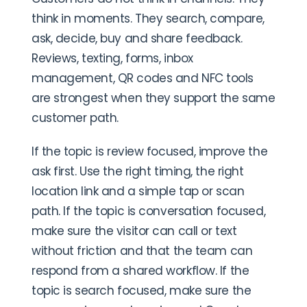
think in moments. They search, compare,
ask, decide, buy and share feedback.
Reviews, texting, forms, inbox
management, QR codes and NFC tools
are strongest when they support the same
customer path.
If the topic is review focused, improve the
ask first. Use the right timing, the right
location link and a simple tap or scan
path. If the topic is conversation focused,
make sure the visitor can call or text
without friction and that the team can
respond from a shared workflow. If the
topic is search focused, make sure the