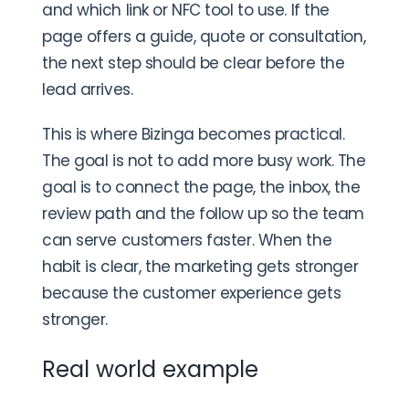
and which link or NFC tool to use. If the
page offers a guide, quote or consultation,
the next step should be clear before the
lead arrives.
This is where Bizinga becomes practical.
The goal is not to add more busy work. The
goal is to connect the page, the inbox, the
review path and the follow up so the team
can serve customers faster. When the
habit is clear, the marketing gets stronger
because the customer experience gets
stronger.
Real world example