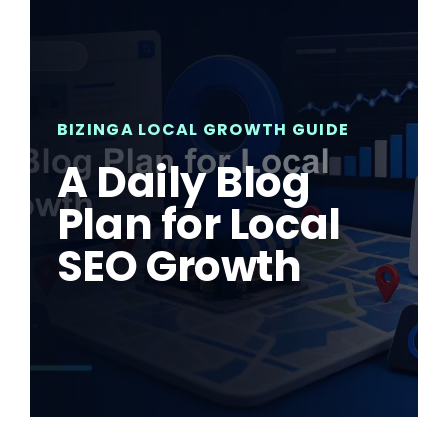
BIZINGA LOCAL GROWTH GUIDE
A Daily Blog
Plan for Local
SEO Growth