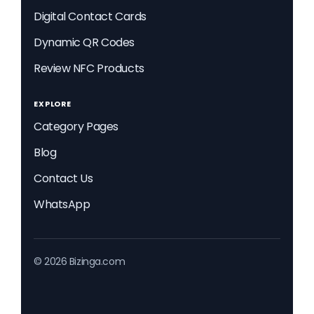
Digital Contact Cards
Dynamic QR Codes
Review NFC Products
EXPLORE
Category Pages
Blog
Contact Us
WhatsApp
© 2026 Bizinga.com