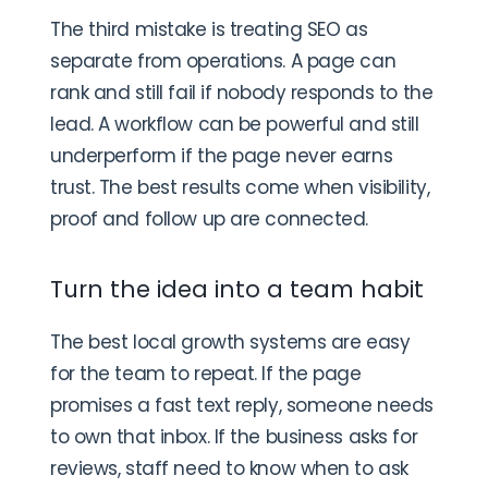
The third mistake is treating SEO as
separate from operations. A page can
rank and still fail if nobody responds to the
lead. A workflow can be powerful and still
underperform if the page never earns
trust. The best results come when visibility,
proof and follow up are connected.
Turn the idea into a team habit
The best local growth systems are easy
for the team to repeat. If the page
promises a fast text reply, someone needs
to own that inbox. If the business asks for
reviews, staff need to know when to ask