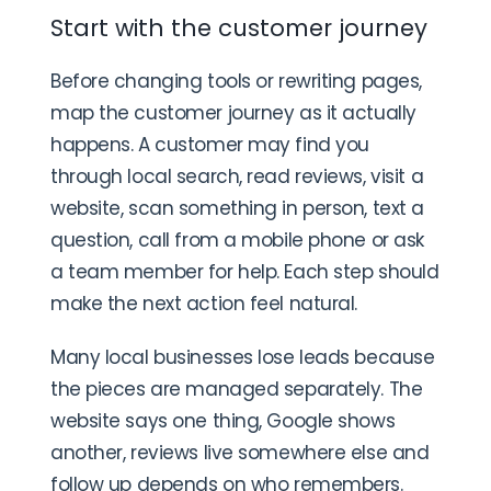
Start with the customer journey
Before changing tools or rewriting pages,
map the customer journey as it actually
happens. A customer may find you
through local search, read reviews, visit a
website, scan something in person, text a
question, call from a mobile phone or ask
a team member for help. Each step should
make the next action feel natural.
Many local businesses lose leads because
the pieces are managed separately. The
website says one thing, Google shows
another, reviews live somewhere else and
follow up depends on who remembers.