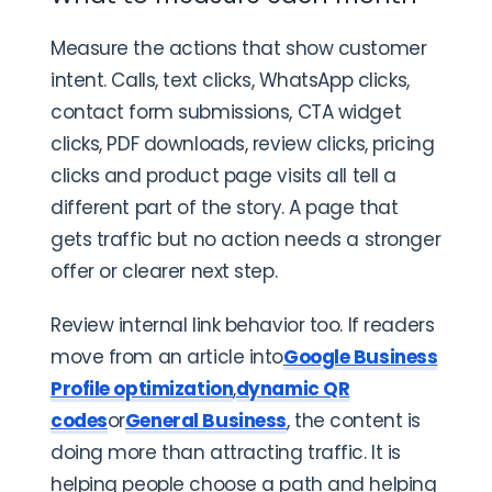
Measure the actions that show customer
intent. Calls, text clicks, WhatsApp clicks,
contact form submissions, CTA widget
clicks, PDF downloads, review clicks, pricing
clicks and product page visits all tell a
different part of the story. A page that
gets traffic but no action needs a stronger
offer or clearer next step.
Review internal link behavior too. If readers
move from an article into
Google Business
Profile optimization
,
dynamic QR
codes
or
General Business
, the content is
doing more than attracting traffic. It is
helping people choose a path and helping