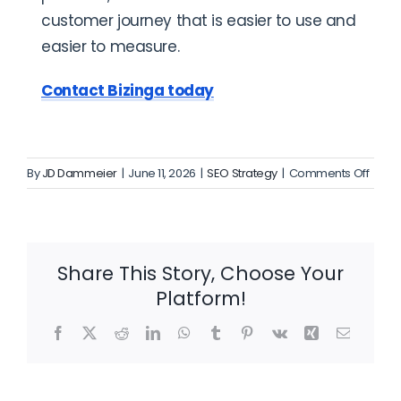
customer journey that is easier to use and
easier to measure.
Contact Bizinga today
on
By
JD Dammeier
|
June 11, 2026
|
SEO Strategy
|
Comments Off
A
Daily
Blog
Plan
Share This Story, Choose Your
for
Platform!
Local
SEO
Facebook
X
Reddit
LinkedIn
WhatsApp
Tumblr
Pinterest
Vk
Xing
Email
Grow