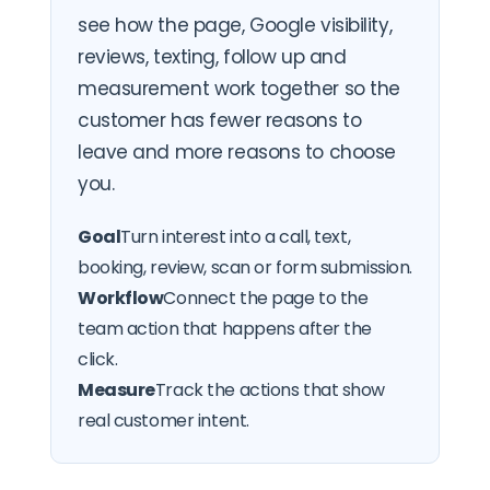
see how the page, Google visibility,
reviews, texting, follow up and
measurement work together so the
customer has fewer reasons to
leave and more reasons to choose
you.
Goal
Turn interest into a call, text,
booking, review, scan or form submission.
Workflow
Connect the page to the
team action that happens after the
click.
Measure
Track the actions that show
real customer intent.