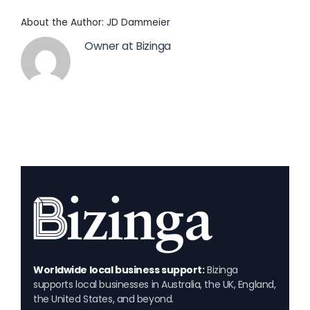
About the Author:
JD Dammeier
Owner at Bizinga
Worldwide local business support:
Bizinga
supports local businesses in Australia, the UK, England,
the United States, and beyond.