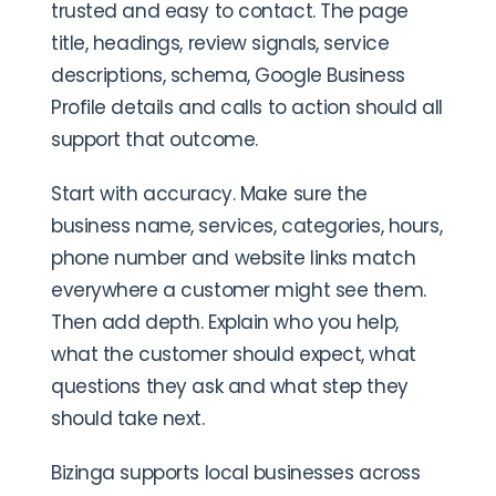
trusted and easy to contact. The page
title, headings, review signals, service
descriptions, schema, Google Business
Profile details and calls to action should all
support that outcome.
Start with accuracy. Make sure the
business name, services, categories, hours,
phone number and website links match
everywhere a customer might see them.
Then add depth. Explain who you help,
what the customer should expect, what
questions they ask and what step they
should take next.
Bizinga supports local businesses across