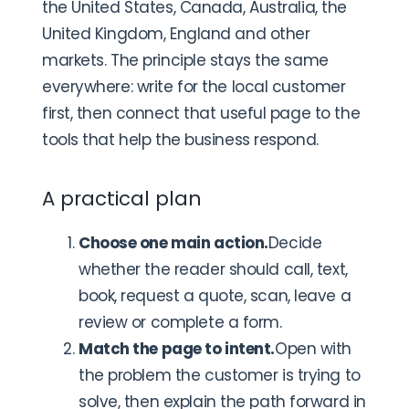
the United States, Canada, Australia, the
United Kingdom, England and other
markets. The principle stays the same
everywhere: write for the local customer
first, then connect that useful page to the
tools that help the business respond.
A practical plan
Choose one main action.
Decide
whether the reader should call, text,
book, request a quote, scan, leave a
review or complete a form.
Match the page to intent.
Open with
the problem the customer is trying to
solve, then explain the path forward in