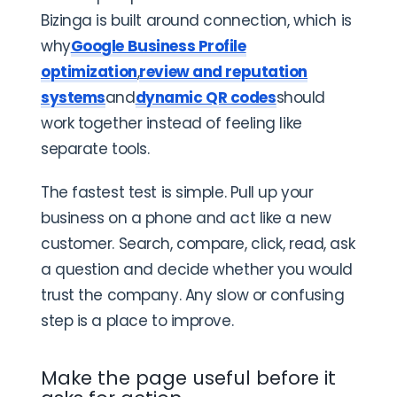
Bizinga is built around connection, which is
why
Google Business Profile
optimization
,
review and reputation
systems
and
dynamic QR codes
should
work together instead of feeling like
separate tools.
The fastest test is simple. Pull up your
business on a phone and act like a new
customer. Search, compare, click, read, ask
a question and decide whether you would
trust the company. Any slow or confusing
step is a place to improve.
Make the page useful before it