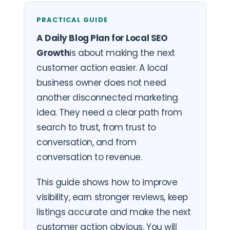
PRACTICAL GUIDE
A Daily Blog Plan for Local SEO
Growth
is about making the next
customer action easier. A local
business owner does not need
another disconnected marketing
idea. They need a clear path from
search to trust, from trust to
conversation, and from
conversation to revenue.
This guide shows how to improve
visibility, earn stronger reviews, keep
listings accurate and make the next
customer action obvious. You will