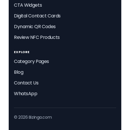
CTA Widgets
Digital Contact Cards
Dynamic QR Codes
Review NFC Products
EXPLORE
Category Pages
Blog
Contact Us
WhatsApp
© 2026 Bizinga.com