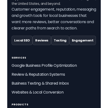
the United States, and beyond.
Customer engagement, reputation, messaging
and growth tools for local businesses that
want more reviews, better conversations and
clearer paths from search to action.
Local SEO
Reviews
Texting
Engagement
SERVICES
Google Business Profile Optimization
Review & Reputation Systems
Business Texting & Shared Inbox
Websites & Local Conversion
PRODUCTS