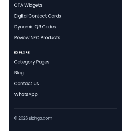
CTA Widgets
Digital Contact Cards
Dynamic QR Codes
Review NFC Products
EXPLORE
Category Pages
Blog
Contact Us
WhatsApp
© 2026 Bizinga.com