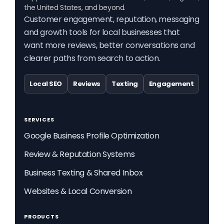
the United States, and beyond.
Customer engagement, reputation, messaging
and growth tools for local businesses that
want more reviews, better conversations and
clearer paths from search to action.
Local SEO
Reviews
Texting
Engagement
SERVICES
Google Business Profile Optimization
Review & Reputation Systems
Business Texting & Shared Inbox
Websites & Local Conversion
PRODUCTS