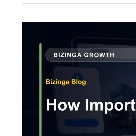
View
Larger
Image