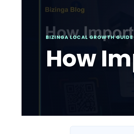
BIZINGA LOCAL GROWTH GUIDE
How Imp