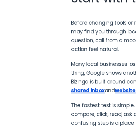
Before changing tools or 
may find you through local
question, call from a mo
action feel natural.
Many local businesses lo
thing, Google shows anot
Bizinga is built around co
shared inbox
and
website
The fastest test is simple
compare, click, read, ask
confusing step is a place