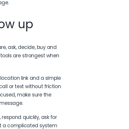
age.
low up
re, ask, decide, buy and
tools are strongest when
t location link and a simple
ll or text without friction
focused, make sure the
e message.
 respond quickly, ask for
eat a complicated system