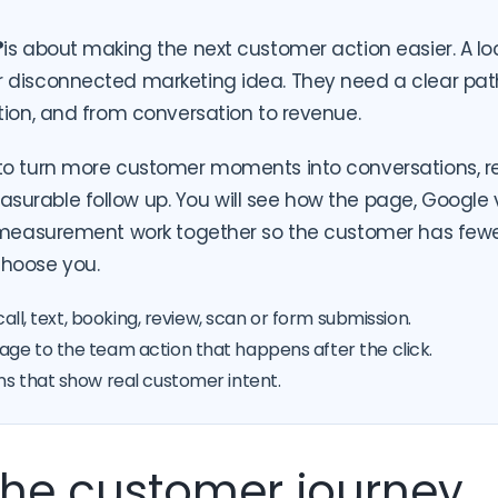
?
is about making the next customer action easier. A l
 disconnected marketing idea. They need a clear path
tion, and from conversation to revenue.
to turn more customer moments into conversations, r
rable follow up. You will see how the page, Google visi
d measurement work together so the customer has fewe
hoose you.
call, text, booking, review, scan or form submission.
ge to the team action that happens after the click.
ns that show real customer intent.
 the customer journey