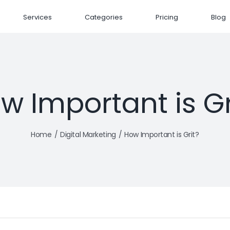
Services
Categories
Pricing
Blog
w Important is Gr
Home
Digital Marketing
How Important is Grit?