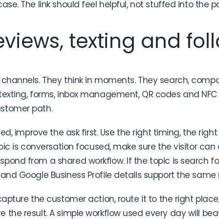
ase. The link should feel helpful, not stuffed into the p
views, texting and fol
 channels. They think in moments. They search, compa
 texting, forms, inbox management, QR codes and NFC 
ustomer path.
sed, improve the ask first. Use the right timing, the righ
pic is conversation focused, make sure the visitor can ca
pond from a shared workflow. If the topic is search 
 and Google Business Profile details support the sam
capture the customer action, route it to the right place,
 the result. A simple workflow used every day will b