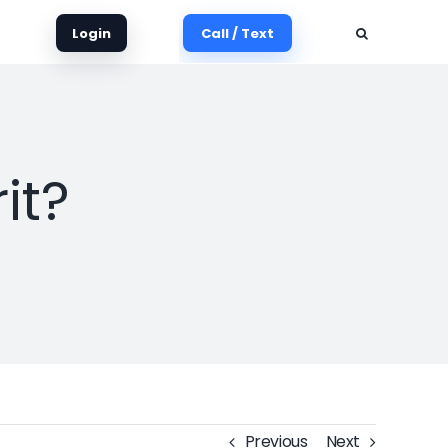
Login
Call / Text
it?
Previous
Next