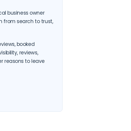
ocal business owner
 from search to trust,
eviews, booked
bility, reviews,
r reasons to leave