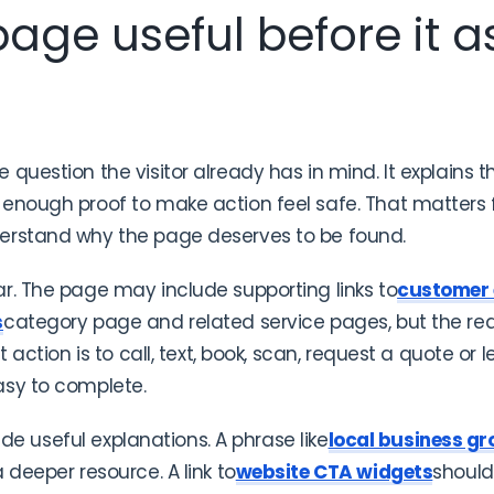
age useful before it as
question the visitor already has in mind. It explains 
enough proof to make action feel safe. That matters fo
erstand why the page deserves to be found.
r. The page may include supporting links to
customer
s
category page and related service pages, but the re
t action is to call, text, book, scan, request a quote or
asy to complete.
side useful explanations. A phrase like
local business gr
 deeper resource. A link to
website CTA widgets
should