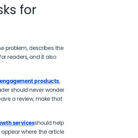
ks for
the problem, describes the
r readers, and it also
 engagement products
,
ader should never wonder
 leave a review, make that
owth services
should help
 appear where the article