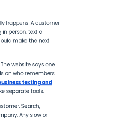
ally happens. A customer
in person, text a
hould make the next
 The website says one
nds on who remembers.
business texting and
ke separate tools.
ustomer. Search,
ompany. Any slow or