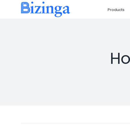
Skip
Products
to
content
Ho