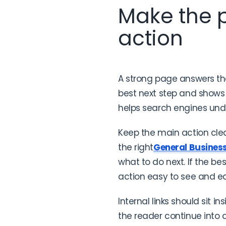
Make the p
action
A strong page answers the 
best next step and shows 
helps search engines und
Keep the main action clea
the right
General Busines
what to do next. If the bes
action easy to see and e
Internal links should sit in
the reader continue into a