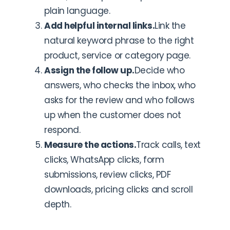
plain language.
Add helpful internal links.
Link the
natural keyword phrase to the right
product, service or category page.
Assign the follow up.
Decide who
answers, who checks the inbox, who
asks for the review and who follows
up when the customer does not
respond.
Measure the actions.
Track calls, text
clicks, WhatsApp clicks, form
submissions, review clicks, PDF
downloads, pricing clicks and scroll
depth.