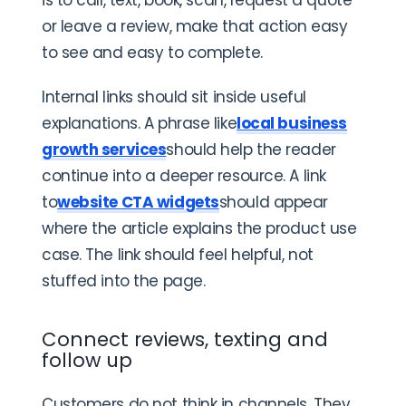
or leave a review, make that action easy
to see and easy to complete.
Internal links should sit inside useful
explanations. A phrase like
local business
growth services
should help the reader
continue into a deeper resource. A link
to
website CTA widgets
should appear
where the article explains the product use
case. The link should feel helpful, not
stuffed into the page.
Connect reviews, texting and
follow up
Customers do not think in channels. They