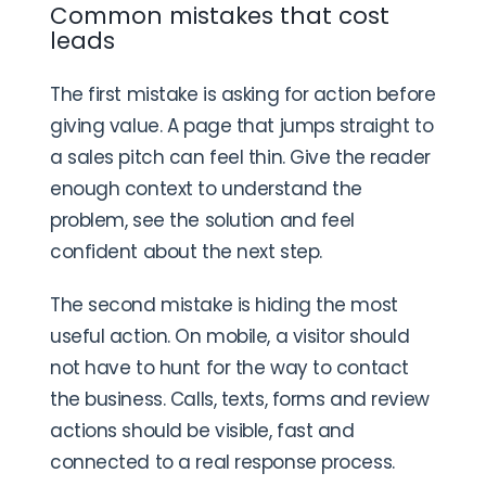
Common mistakes that cost
leads
The first mistake is asking for action before
giving value. A page that jumps straight to
a sales pitch can feel thin. Give the reader
enough context to understand the
problem, see the solution and feel
confident about the next step.
The second mistake is hiding the most
useful action. On mobile, a visitor should
not have to hunt for the way to contact
the business. Calls, texts, forms and review
actions should be visible, fast and
connected to a real response process.