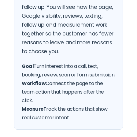
follow up. You will see how the page,
Google visibility, reviews, texting,
follow up and measurement work
together so the customer has fewer
reasons to leave and more reasons
to choose you.
Goal
Turn interest into a call, text,
booking, review, scan or form submission.
Workflow
Connect the page to the
team action that happens after the
click.
Measure
Track the actions that show
real customer intent.