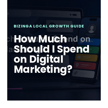
BIZINGA LOCAL GROWTH GUIDE
How Much
Should I Spend
on Digital
Marketing?