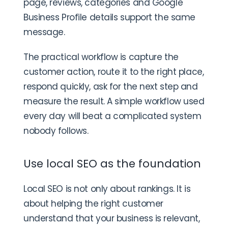
page, reviews, categories and Google
Business Profile details support the same
message.
The practical workflow is capture the
customer action, route it to the right place,
respond quickly, ask for the next step and
measure the result. A simple workflow used
every day will beat a complicated system
nobody follows.
Use local SEO as the foundation
Local SEO is not only about rankings. It is
about helping the right customer
understand that your business is relevant,