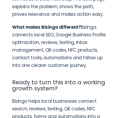
explains the problem, shows the path,
proves relevance and makes action easy.
What makes Bizinga different?
Bizinga
connects local SEO, Google Business Profile
optimization, reviews, texting, inbox
management, QR codes, NFC products,
contact tools, automations and follow up
into one clearer customer journey.
Ready to turn this into a working
growth system?
Bizinga helps local businesses connect
search, reviews, texting, QR codes, NFC
products, forms and automations into a