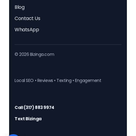
Blog
Contact Us
WhatsApp
© 2026 Bizinga.com
Local SEO • Reviews • Texting • Engagement
Call (317) 883 9974
Text Bizinga