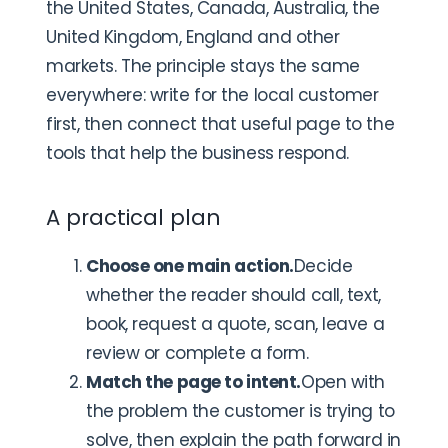
the United States, Canada, Australia, the
United Kingdom, England and other
markets. The principle stays the same
everywhere: write for the local customer
first, then connect that useful page to the
tools that help the business respond.
A practical plan
Choose one main action.
Decide
whether the reader should call, text,
book, request a quote, scan, leave a
review or complete a form.
Match the page to intent.
Open with
the problem the customer is trying to
solve, then explain the path forward in