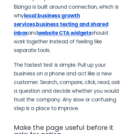
Bizinga is built around connection, which is
why
local business growth
services
,
business texting and shared
inbox
and
website CTA widgets
should
work together instead of feeling like
separate tools.
The fastest test is simple. Pull up your
business on a phone and act like a new
customer. Search, compare, click, read, ask
a question and decide whether you would
trust the company. Any slow or confusing
step is a place to improve.
Make the page useful before it