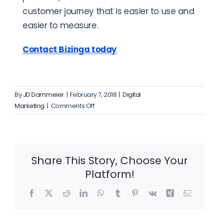
customer journey that is easier to use and
easier to measure.
Contact Bizinga today
By
JD Dammeier
|
February 7, 2018
|
Digital
on
Marketing
|
Comments Off
How
Much
Should
I
Share This Story, Choose Your
Spend
Platform!
on
Digital
Facebook
X
Reddit
LinkedIn
WhatsApp
Tumblr
Pinterest
Vk
Xing
Email
Marketing?