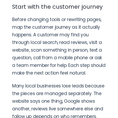
Start with the customer journey
Before changing tools or rewriting pages,
map the customer journey as it actually
happens. A customer may find you
through local search, read reviews, visit a
website, scan something in person, text a
question, call from a mobile phone or ask
a team member for help. Each step should
make the next action feel natural.
Many local businesses lose leads because
the pieces are managed separately. The
website says one thing, Google shows
another, reviews live somewhere else and
follow up depends on who remembers.