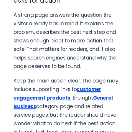
asks for action
A strong page answers the question the
visitor already has in mind. It explains the
problem, describes the best next step and
shows enough proof to make action feel
safe. That matters for readers, and it also
helps search engines understand why the
page deserves to be found.
Keep the main action clear. The page may
include supporting links to
customer
engagement products
, the right
General
Business
category page and related
service pages, but the reader should never
wonder what to do next. If the best action
is to call, text, book, scan, request a quote