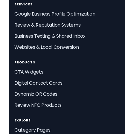
SERVICES
Google Business Profile Optimization
Review & Reputation Systems
Business Texting & Shared Inbox
Websites & Local Conversion
PRODUCTS
CTA Widgets
Digital Contact Cards
Dynamic QR Codes
Review NFC Products
EXPLORE
Category Pages