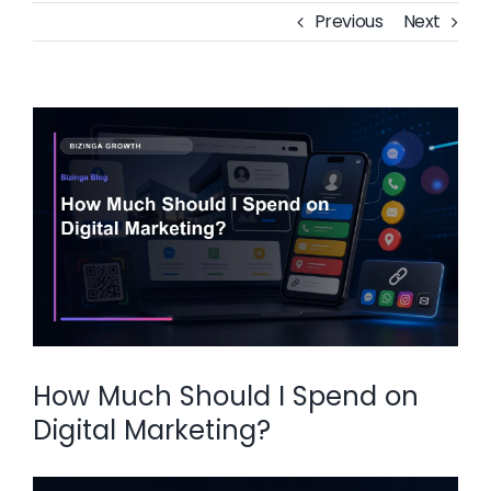
Previous
Next
View
Larger
Image
How Much Should I Spend on
Digital Marketing?