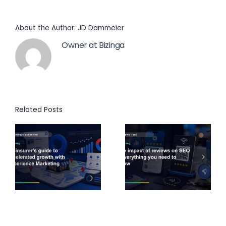
About the Author:
JD Dammeier
Owner at Bizinga
Related Posts
s
The impact
A
of reviews
marketer’s
d
on SEO:
guide to
h
Everything
building a
e
you need to
VoC
know
program