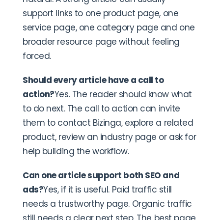
support links to one product page, one
service page, one category page and one
broader resource page without feeling
forced.
Should every article have a call to
action?
Yes. The reader should know what
to do next. The call to action can invite
them to contact Bizinga, explore a related
product, review an industry page or ask for
help building the workflow.
Can one article support both SEO and
ads?
Yes, if it is useful. Paid traffic still
needs a trustworthy page. Organic traffic
still needs a clear next step. The best page