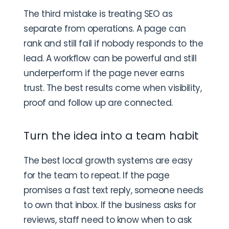
The third mistake is treating SEO as
separate from operations. A page can
rank and still fail if nobody responds to the
lead. A workflow can be powerful and still
underperform if the page never earns
trust. The best results come when visibility,
proof and follow up are connected.
Turn the idea into a team habit
The best local growth systems are easy
for the team to repeat. If the page
promises a fast text reply, someone needs
to own that inbox. If the business asks for
reviews, staff need to know when to ask