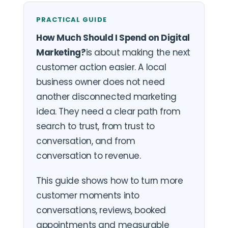
PRACTICAL GUIDE
How Much Should I Spend on Digital
Marketing?
is about making the next
customer action easier. A local
business owner does not need
another disconnected marketing
idea. They need a clear path from
search to trust, from trust to
conversation, and from
conversation to revenue.
This guide shows how to turn more
customer moments into
conversations, reviews, booked
appointments and measurable