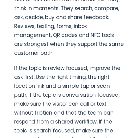
think in moments. They search, compare,
ask, decide, buy and share feedback.
Reviews, texting, forms, inbox
management, QR codes and NFC tools
are strongest when they support the same
customer path.
If the topic is review focused, improve the
ask first. Use the right timing, the right
location link and a simple tap or scan
path. If the topic is conversation focused,
make sure the visitor can call or text
without friction and that the team can
respond from a shared workflow. If the
topic is search focused, make sure the