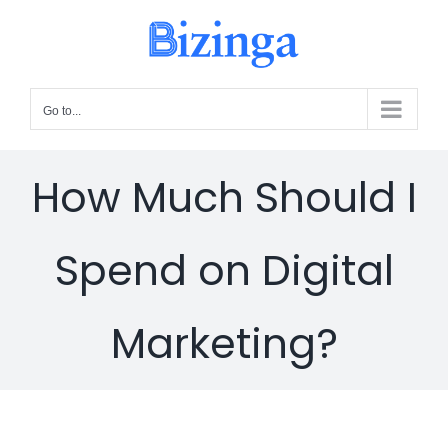
Skip
to
content
Go to...
How Much Should I
Spend on Digital
Marketing?