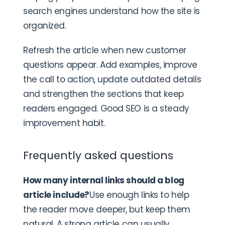
search engines understand how the site is
organized.
Refresh the article when new customer
questions appear. Add examples, improve
the call to action, update outdated details
and strengthen the sections that keep
readers engaged. Good SEO is a steady
improvement habit.
Frequently asked questions
How many internal links should a blog
article include?
Use enough links to help
the reader move deeper, but keep them
natural. A strong article can usually