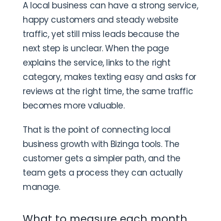
A local business can have a strong service,
happy customers and steady website
traffic, yet still miss leads because the
next step is unclear. When the page
explains the service, links to the right
category, makes texting easy and asks for
reviews at the right time, the same traffic
becomes more valuable.
That is the point of connecting local
business growth with Bizinga tools. The
customer gets a simpler path, and the
team gets a process they can actually
manage.
What to measure each month