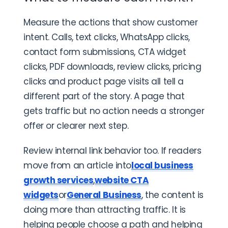
Measure the actions that show customer
intent. Calls, text clicks, WhatsApp clicks,
contact form submissions, CTA widget
clicks, PDF downloads, review clicks, pricing
clicks and product page visits all tell a
different part of the story. A page that
gets traffic but no action needs a stronger
offer or clearer next step.
Review internal link behavior too. If readers
move from an article into
local business
growth services
,
website CTA
widgets
or
General Business
, the content is
doing more than attracting traffic. It is
helping people choose a path and helping