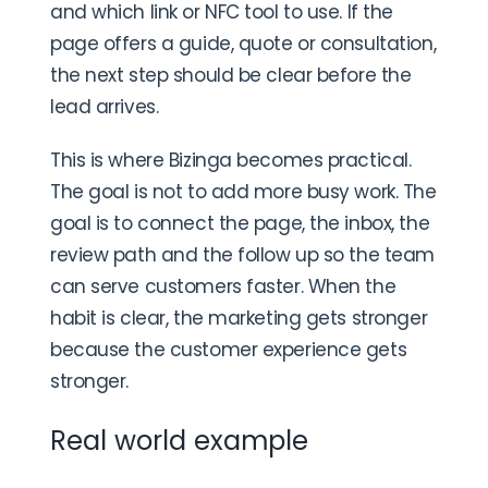
and which link or NFC tool to use. If the
page offers a guide, quote or consultation,
the next step should be clear before the
lead arrives.
This is where Bizinga becomes practical.
The goal is not to add more busy work. The
goal is to connect the page, the inbox, the
review path and the follow up so the team
can serve customers faster. When the
habit is clear, the marketing gets stronger
because the customer experience gets
stronger.
Real world example