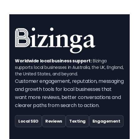
Worldwide local business support:
Bizinga
supports local businesses in Australia, the UK, England,
the United States, and beyond.
Customer engagement, reputation, messaging
and growth tools for local businesses that
want more reviews, better conversations and
clearer paths from search to action.
Local SEO
Reviews
Texting
Engagement