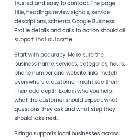
trusted and easy to contact. The page
title, headings, review signals, service
descriptions, schema, Google Business
Profile details and calls to action should all
support that outcome.
Start with accuracy. Make sure the
business name, services, categories, hours,
phone number and website links match
everywhere a customer might see them.
Then add depth. Explain who you help,
what the customer should expect, what
questions they ask and what step they
should take next.
Bizinga supports local businesses across