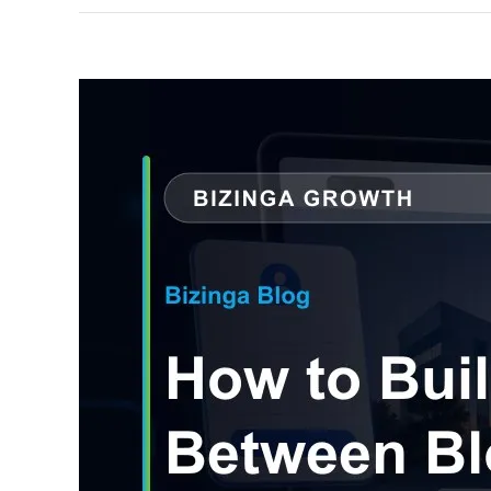
View
Larger
Image