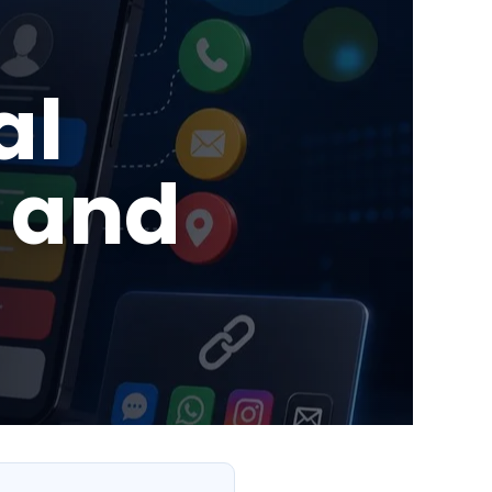
al
 and