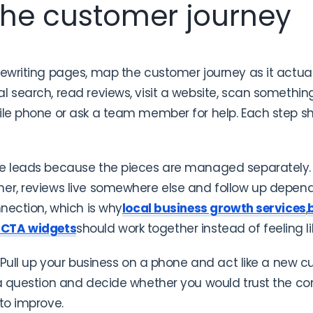
 the customer journey
rewriting pages, map the customer journey as it actu
 search, read reviews, visit a website, scan something 
bile phone or ask a team member for help. Each step s
se leads because the pieces are managed separately.
her, reviews live somewhere else and follow up depe
nnection, which is why
local business growth services
,
 CTA widgets
should work together instead of feeling li
. Pull up your business on a phone and act like a new c
 a question and decide whether you would trust the c
 to improve.