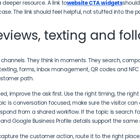
 deeper resource. A link to
website CTA widgets
should
ase. The link should feel helpful, not stuffed into the p
views, texting and fol
 channels. They think in moments. They search, compa
 texting, forms, inbox management, QR codes and NFC 
ustomer path.
sed, improve the ask first. Use the right timing, the righ
pic is conversation focused, make sure the visitor can ca
pond from a shared workflow. If the topic is search 
 and Google Business Profile details support the sam
capture the customer action, route it to the right place,