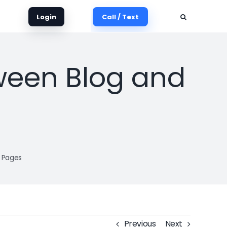
Login
Call / Text
tween Blog and
t Pages
Previous
Next