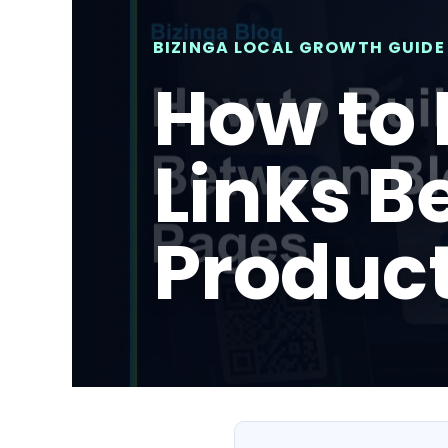
BIZINGA LOCAL GROWTH GUIDE
How to 
Links B
Produc