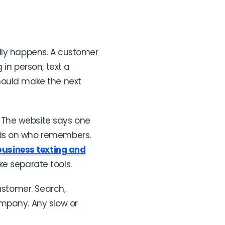
ally happens. A customer
in person, text a
hould make the next
 The website says one
nds on who remembers.
business texting and
ke separate tools.
ustomer. Search,
ompany. Any slow or