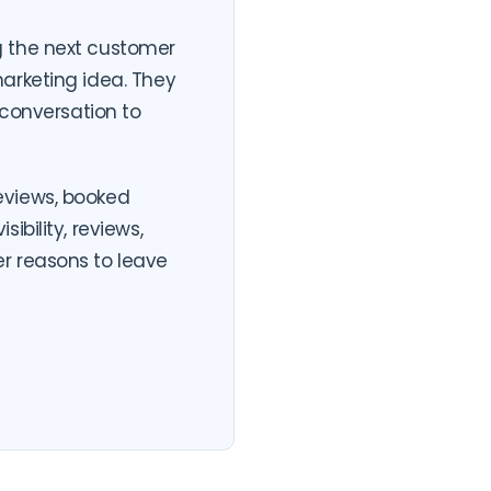
g the next customer
arketing idea. They
 conversation to
eviews, booked
bility, reviews,
r reasons to leave