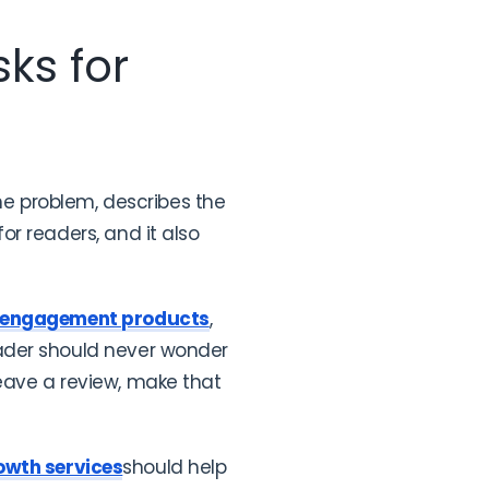
ks for
the problem, describes the
r readers, and it also
 engagement products
,
ader should never wonder
 leave a review, make that
owth services
should help