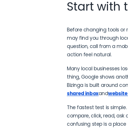
Start with
Before changing tools or 
may find you through local
question, call from a mo
action feel natural.
Many local businesses lo
thing, Google shows anot
Bizinga is built around co
shared inbox
and
website
The fastest test is simple
compare, click, read, ask
confusing step is a place