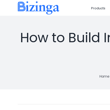
Skip
Products
to
content
How to Build 
Home