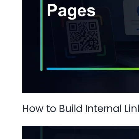
How to Build Internal L