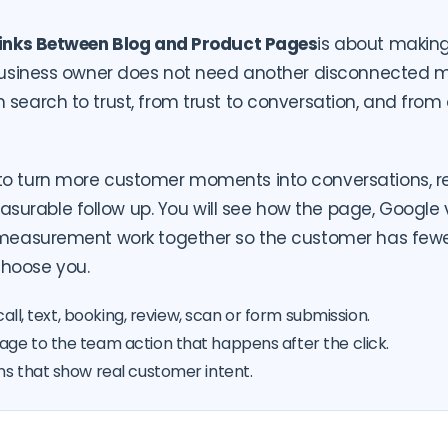
 Links Between Blog and Product Pages
is about makin
 business owner does not need another disconnected m
 search to trust, from trust to conversation, and from
to turn more customer moments into conversations, r
rable follow up. You will see how the page, Google visi
d measurement work together so the customer has fewe
hoose you.
call, text, booking, review, scan or form submission.
ge to the team action that happens after the click.
ns that show real customer intent.