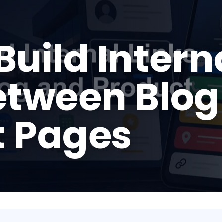
Build Intern
etween Blog
t Pages