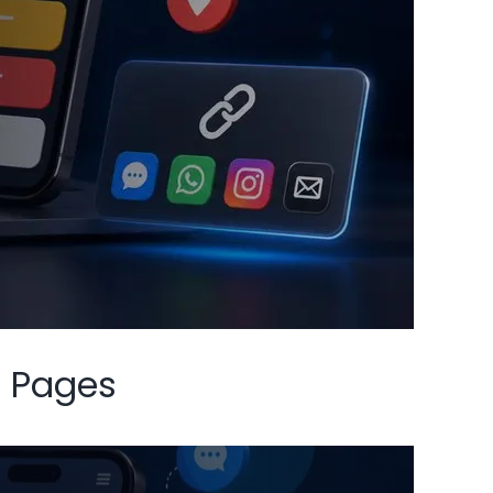
t Pages