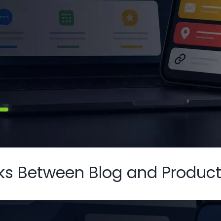
inks Between Blog and Produc