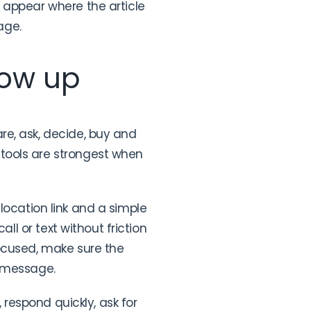
 appear where the article
age.
low up
re, ask, decide, buy and
tools are strongest when
t location link and a simple
ll or text without friction
focused, make sure the
e message.
 respond quickly, ask for