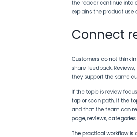
the reader continue into a
explains the product use c
Connect re
Customers do not think in
share feedback. Reviews,
they support the same c
If the topic is review focu
tap or scan path. If the to
and that the team can res
page, reviews, categories
The practical workflow is 