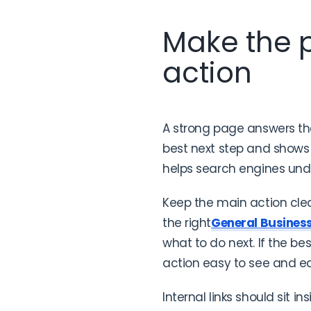
Make the p
action
A strong page answers the 
best next step and shows 
helps search engines und
Keep the main action clea
the right
General Busines
what to do next. If the bes
action easy to see and e
Internal links should sit in