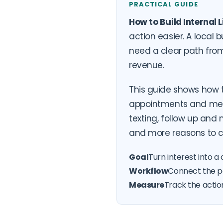
PRACTICAL GUIDE
How to Build Internal
action easier. A local
need a clear path from
revenue.
This guide shows how 
appointments and measu
texting, follow up an
and more reasons to c
Goal
Turn interest into a 
Workflow
Connect the pa
Measure
Track the actio