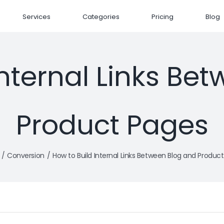
Services
Categories
Pricing
Blog
Internal Links Be
Product Pages
Conversion
How to Build Internal Links Between Blog and Produc