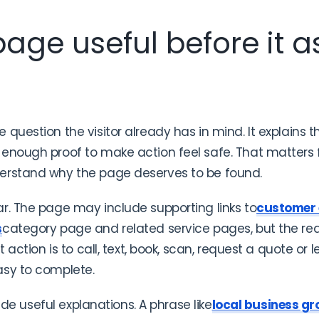
age useful before it as
question the visitor already has in mind. It explains 
enough proof to make action feel safe. That matters fo
erstand why the page deserves to be found.
r. The page may include supporting links to
customer
s
category page and related service pages, but the re
t action is to call, text, book, scan, request a quote or
asy to complete.
side useful explanations. A phrase like
local business gr