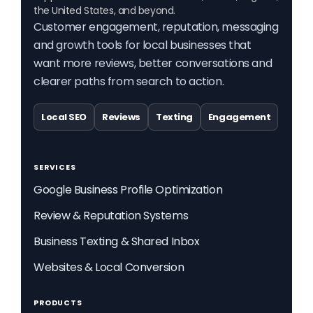
the United States, and beyond.
Customer engagement, reputation, messaging
and growth tools for local businesses that
want more reviews, better conversations and
clearer paths from search to action.
Local SEO
Reviews
Texting
Engagement
SERVICES
Google Business Profile Optimization
Review & Reputation Systems
Business Texting & Shared Inbox
Websites & Local Conversion
PRODUCTS