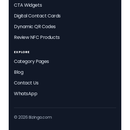
CTA Widgets
Digital Contact Cards
Dynamic QR Codes
Review NFC Products
EXPLORE
Category Pages
Blog
Contact Us
WhatsApp
© 2026 Bizinga.com