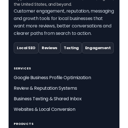
the United States, and beyond.
Customer engagement, reputation, messaging
and growth tools for local businesses that
want more reviews, better conversations and
clearer paths from search to action.
Local SEO
Reviews
Texting
Engagement
SERVICES
Google Business Profile Optimization
Review & Reputation Systems
Business Texting & Shared Inbox
Websites & Local Conversion
PRODUCTS