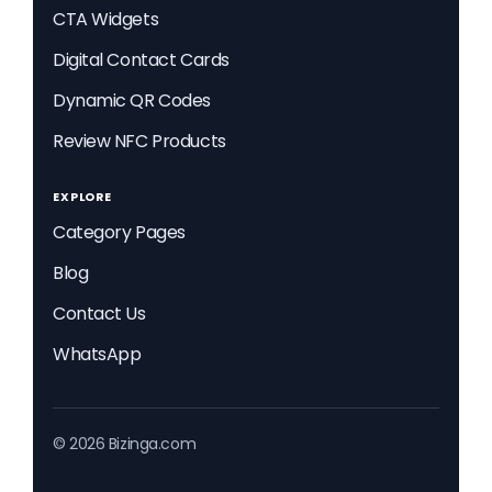
CTA Widgets
Digital Contact Cards
Dynamic QR Codes
Review NFC Products
EXPLORE
Category Pages
Blog
Contact Us
WhatsApp
© 2026 Bizinga.com