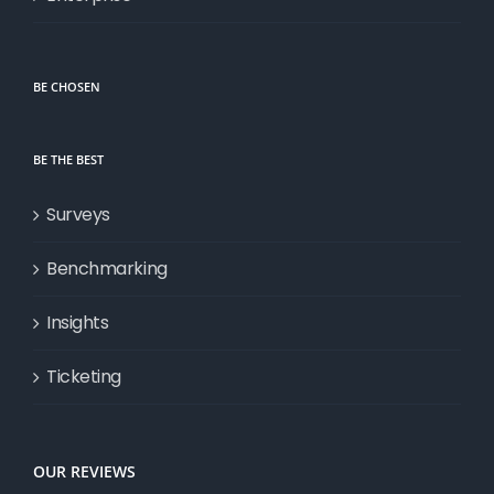
BE CHOSEN
BE THE BEST
Surveys
Benchmarking
Insights
Ticketing
OUR REVIEWS