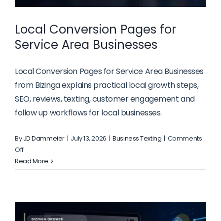
Local Conversion Pages for
Service Area Businesses
Local Conversion Pages for Service Area Businesses
from Bizinga explains practical local growth steps,
SEO, reviews, texting, customer engagement and
follow up workflows for local businesses.
By
JD Dammeier
|
July 13, 2026
|
Business Texting
|
Comments
on
Off
Local
Read More
Conversion
Pages
for
Service
Area