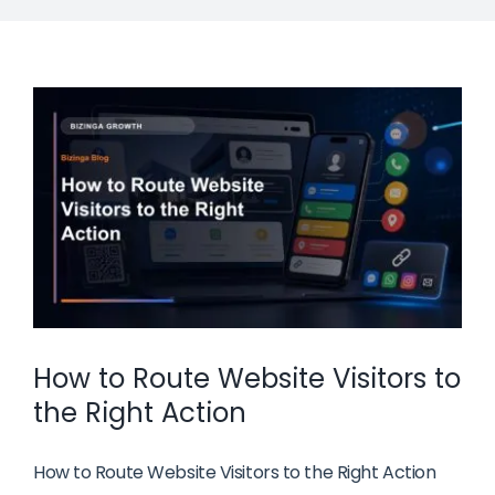
How to Route Website Visitors to
the Right Action
How to Route Website Visitors to the Right Action