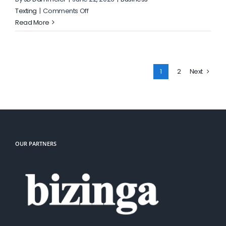
on
Texting
|
Comments Off
How
Read More
Shared
Inbox
Assignments
Reduce
1
2
Next
Missed
Customer
Replies
OUR PARTNERS