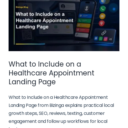
Businesses
What to Include on a
Healthcare Appointment
Landing Page
What to Include on a Healthcare Appointment
Landing Page from Bizinga explains practical local
growth steps, SEO, reviews, texting, customer
engagement and follow up workflows for local