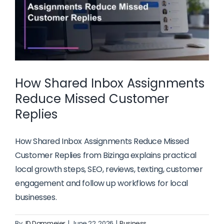
How Shared Inbox Assignments
Reduce Missed Customer
Replies
How Shared Inbox Assignments Reduce Missed
Customer Replies from Bizinga explains practical
local growth steps, SEO, reviews, texting, customer
engagement and follow up workflows for local
businesses.
By
JD Dammeier
|
June 22, 2026
|
Business