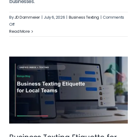
businesses.
By
JD Dammeier
|
July 6, 2026
|
Business Texting
|
Comments
on
Off
What
Read More
to
Include
on
a
Healthcare
Appointment
Landing
Page