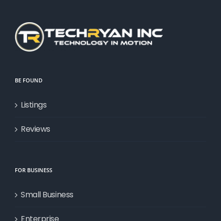
BE FOUND
Listings
Reviews
FOR BUSINESS
Small Business
Enterprise