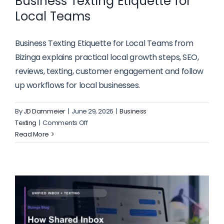
Business Texting Etiquette for
Local Teams
Business Texting Etiquette for Local Teams from
Bizinga explains practical local growth steps, SEO,
reviews, texting, customer engagement and follow
up workflows for local businesses.
By
JD Dammeier
|
June 29, 2026
|
Business
on
Texting
|
Comments Off
Business
Read More
Texting
Etiquette
for
Local
Teams