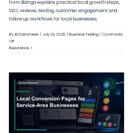
from Bizinga explains practical local growth steps,
SEO, reviews, texting, customer engagement and
follow up workflows for local businesses.
By
JD Dammeier
|
July 20, 2026
|
Business Texting
|
Comments
on
Off
How
Read More
to
Route
Website
Visitors
to
the
Right
Action