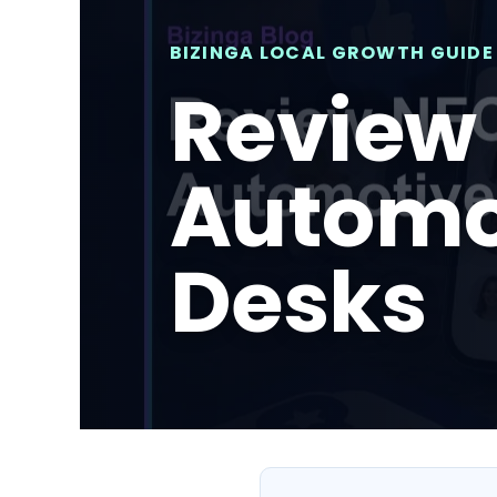
BIZINGA LOCAL GROWTH GUIDE
Review 
Automo
Desks