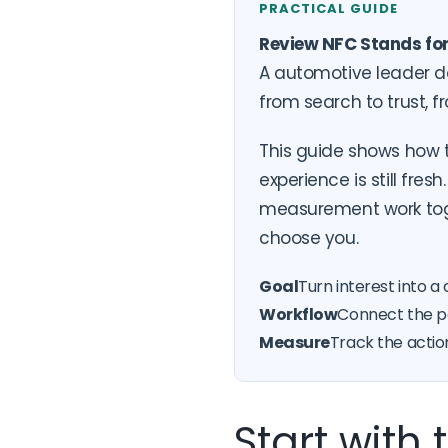
PRACTICAL GUIDE
Review NFC Stands fo
A automotive leader d
from search to trust, 
This guide shows how t
experience is still fres
measurement work toge
choose you.
Goal
Turn interest into a 
Workflow
Connect the pa
Measure
Track the actio
Start with