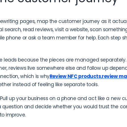
rewriting pages, map the customer journey as it actu
 search, read reviews, visit a website, scan something 
bile phone or ask a team member for help. Each step s
se leads because the pieces are managed separately.
her, reviews live somewhere else and follow up depe
nnection, which is why
Review NFC products
,
review m
ther instead of feeling like separate tools.
. Pull up your business on a phone and act like a new c
 a question and decide whether you would trust the c
 to improve.