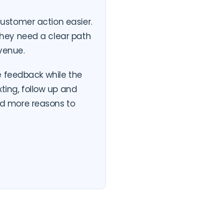
ustomer action easier.
hey need a clear path
venue.
e feedback while the
exting, follow up and
d more reasons to