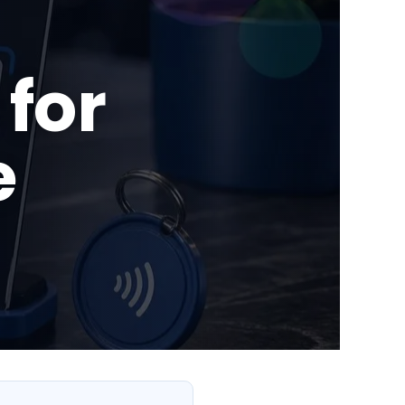
for
e