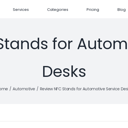
Services
Categories
Pricing
Blog
tands for Automo
Desks
ome
Automotive
Review NFC Stands for Automotive Service Des