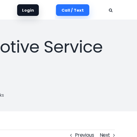
Login
Call / Text
tive Service
ks
Previous
Next