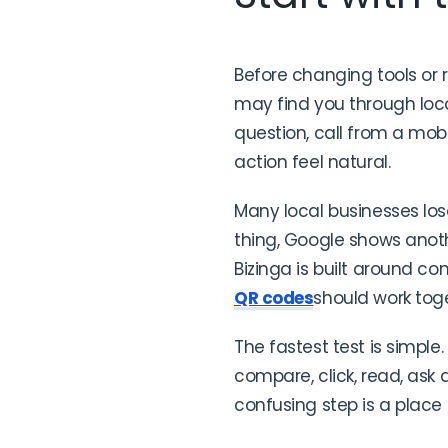
Before changing tools or 
may find you through local
question, call from a mo
action feel natural.
Many local businesses lo
thing, Google shows anot
Bizinga is built around co
QR codes
should work toge
The fastest test is simple
compare, click, read, ask
confusing step is a place