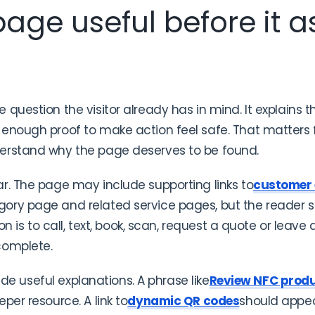
age useful before it as
question the visitor already has in mind. It explains 
enough proof to make action feel safe. That matters fo
erstand why the page deserves to be found.
r. The page may include supporting links to
customer
gory page and related service pages, but the reader
ion is to call, text, book, scan, request a quote or leav
complete.
side useful explanations. A phrase like
Review NFC prod
per resource. A link to
dynamic QR codes
should appea