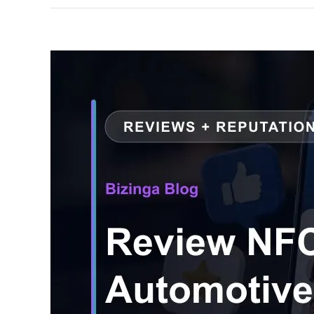
View
Larger
Image