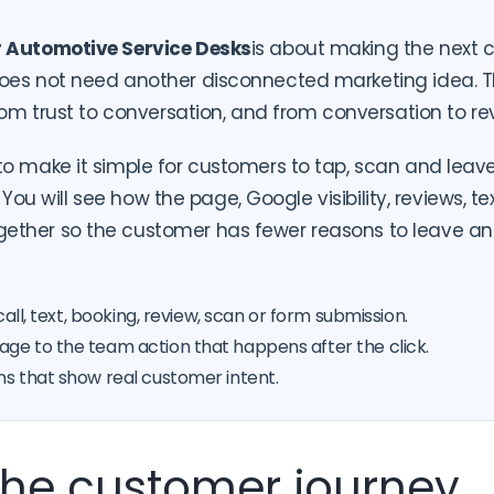
r Automotive Service Desks
is about making the next c
oes not need another disconnected marketing idea. T
from trust to conversation, and from conversation to re
o make it simple for customers to tap, scan and leav
h. You will see how the page, Google visibility, reviews, t
ther so the customer has fewer reasons to leave an
call, text, booking, review, scan or form submission.
ge to the team action that happens after the click.
ns that show real customer intent.
 the customer journey