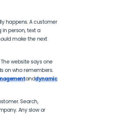
ally happens. A customer
in person, text a
hould make the next
 The website says one
nds on who remembers.
anagement
and
dynamic
ustomer. Search,
ompany. Any slow or