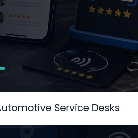
Automotive Service Desks