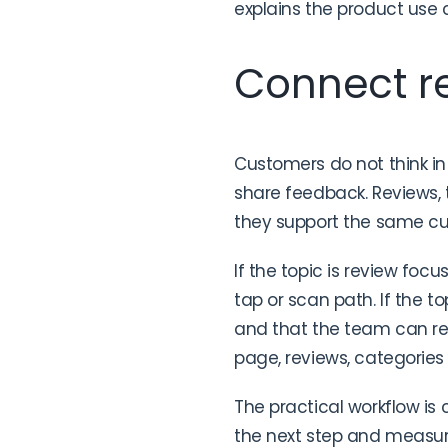
explains the product use c
Connect re
Customers do not think in
share feedback. Reviews,
they support the same c
If the topic is review focu
tap or scan path. If the to
and that the team can res
page, reviews, categories
The practical workflow is 
the next step and measure