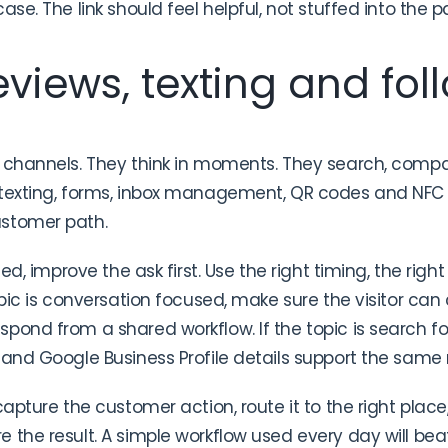
ase. The link should feel helpful, not stuffed into the p
views, texting and fol
 channels. They think in moments. They search, compa
 texting, forms, inbox management, QR codes and NFC 
ustomer path.
sed, improve the ask first. Use the right timing, the righ
pic is conversation focused, make sure the visitor can ca
pond from a shared workflow. If the topic is search 
 and Google Business Profile details support the sam
capture the customer action, route it to the right place,
 the result. A simple workflow used every day will b