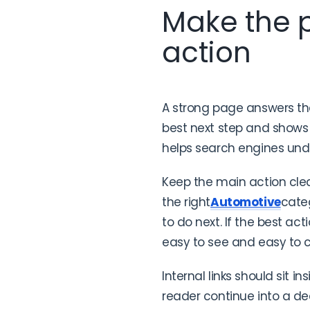
Make the p
action
A strong page answers the 
best next step and shows 
helps search engines und
Keep the main action clea
the right
Automotive
cate
to do next. If the best act
easy to see and easy to 
Internal links should sit in
reader continue into a dee