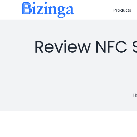
Skip
Products
to
content
Review NFC S
H