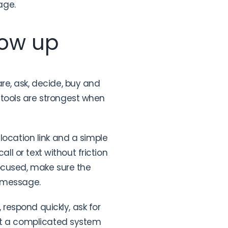
age.
low up
re, ask, decide, buy and
tools are strongest when
t location link and a simple
ll or text without friction
focused, make sure the
e message.
 respond quickly, ask for
eat a complicated system