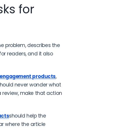
ks for
the problem, describes the
r readers, and it also
 engagement products
,
 should never wonder what
e a review, make that action
ucts
should help the
r where the article