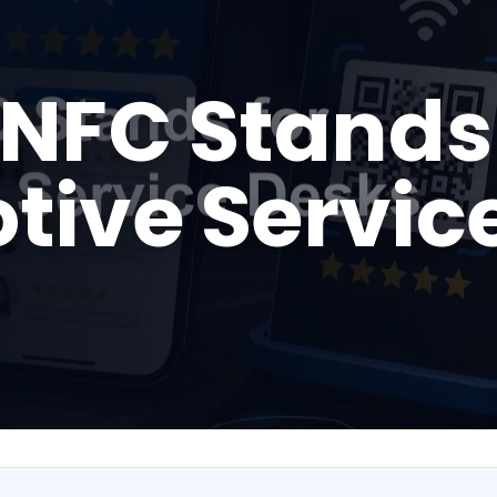
NFC Stands 
tive Servic