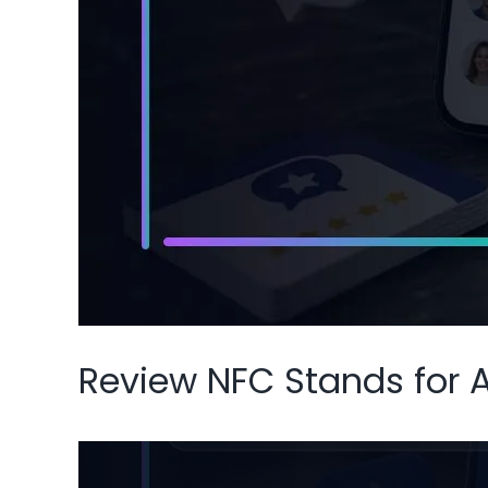
Review NFC Stands for 