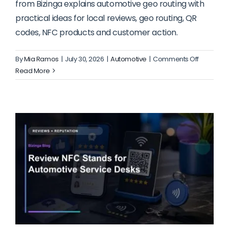
from Bizinga explains automotive geo routing with
practical ideas for local reviews, geo routing, QR
codes, NFC products and customer action.
on
By
Mia Ramos
|
July 30, 2026
|
Automotive
|
Comments Off
Geo
Read More
Routing
for
Automoti
Service
Departme