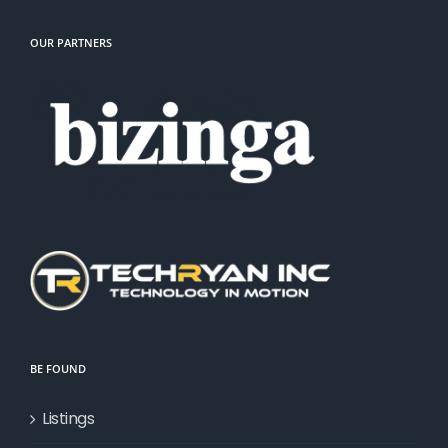
OUR PARTNERS
BE FOUND
Listings