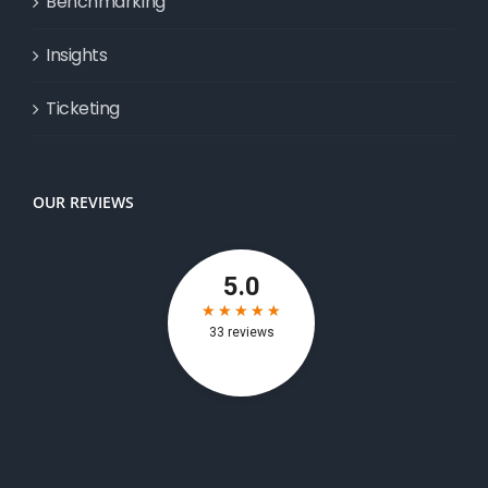
Benchmarking
Insights
Ticketing
OUR REVIEWS