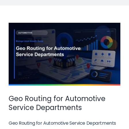
Geo Routing for Automotive
Service Departments
Geo Routing for Automotive Service Departments