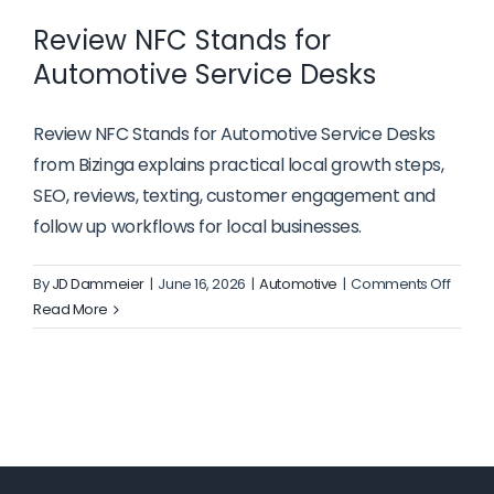
Review NFC Stands for
Automotive Service Desks
Review NFC Stands for Automotive Service Desks
from Bizinga explains practical local growth steps,
SEO, reviews, texting, customer engagement and
follow up workflows for local businesses.
on
By
JD Dammeier
|
June 16, 2026
|
Automotive
|
Comments Off
Revie
Read More
NFC
Stand
for
Autom
Servic
Desks