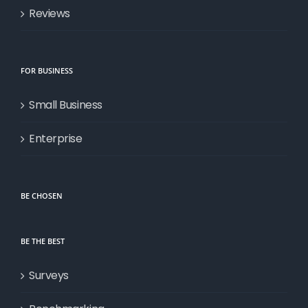
Reviews
FOR BUSINESS
Small Business
Enterprise
BE CHOSEN
BE THE BEST
Surveys