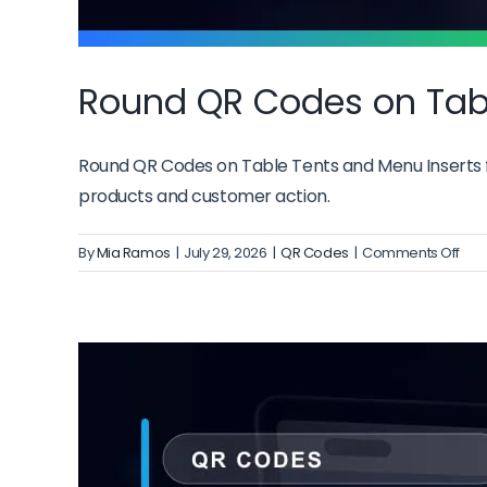
Round QR Codes on Tabl
Round QR Codes on Table Tents and Menu Inserts fr
products and customer action.
on
By
Mia Ramos
|
July 29, 2026
|
QR Codes
|
Comments Off
Rou
QR
Cod
on
Tab
Ten
and
Men
Inse