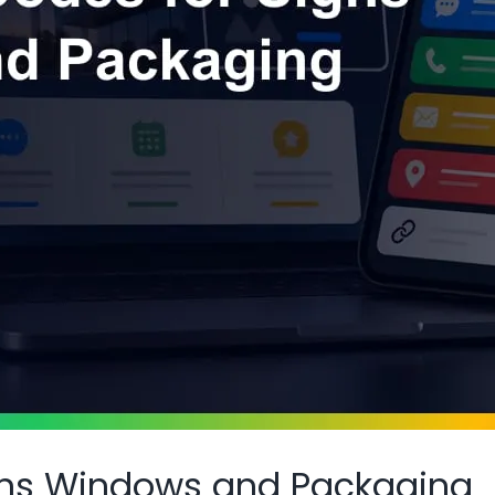
gns Windows and Packaging