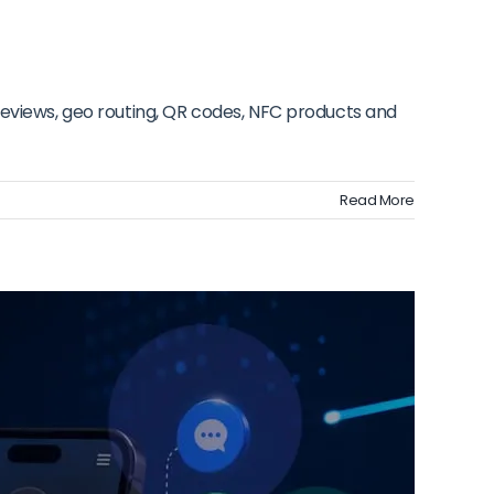
reviews, geo routing, QR codes, NFC products and
Read More