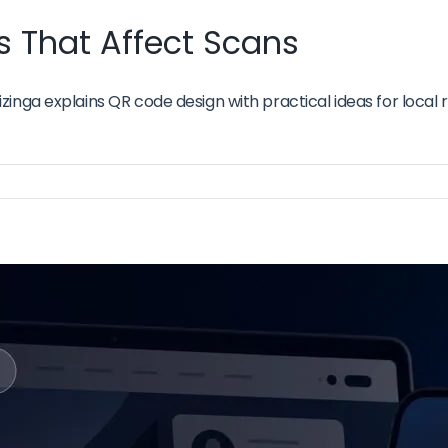
 That Affect Scans
inga explains QR code design with practical ideas for local 
de
sign
oices
at
ect
ans