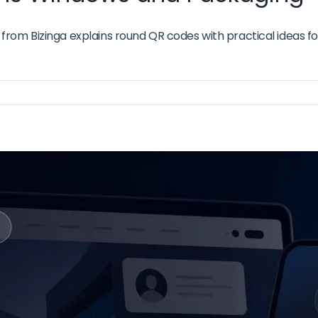
om Bizinga explains round QR codes with practical ideas for
n
ound
R
odes
r
gns
indows
nd
ackaging