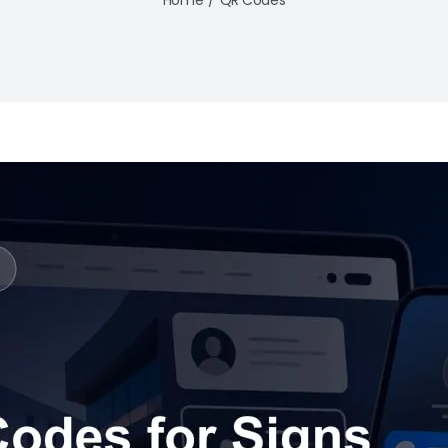
Home
QR Codes