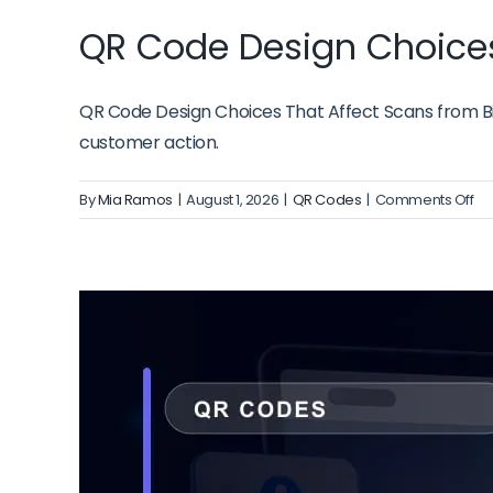
QR Code Design Choices
QR Code Design Choices That Affect Scans from Biz
customer action.
on
By
Mia Ramos
|
August 1, 2026
|
QR Codes
|
Comments Off
QR
Co
De
Ch
Th
Aff
Sc