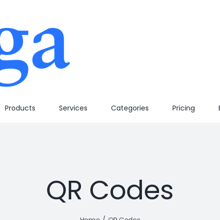
Products
Services
Categories
Pricing
QR Codes