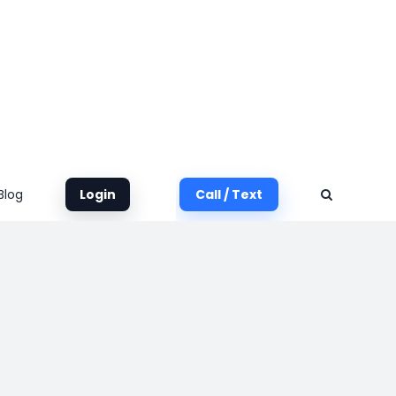
Blog
Login
Call / Text