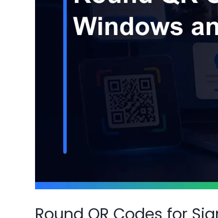
Round QR Codes for Si