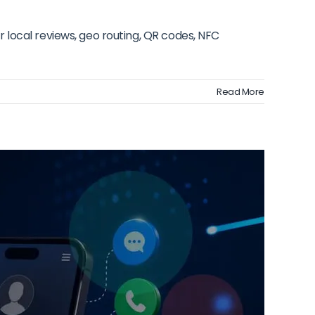
 local reviews, geo routing, QR codes, NFC
Read More