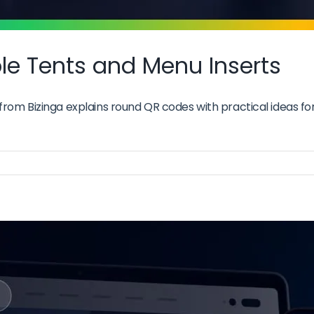
e Tents and Menu Inserts
om Bizinga explains round QR codes with practical ideas for 
nd
es
le
ts
u
rts