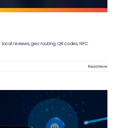
local reviews, geo routing, QR codes, NFC
Read More