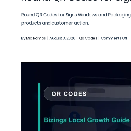
Round QR Codes for Signs Windows and Packaging fr
products and customer action.
o
By
Mia Ramos
|
August 3, 2026
|
QR Codes
|
Comments Off
R
Q
C
fo
Si
W
a
P